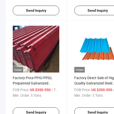
Steel Wire for Nail Makin
Send Inquiry
Send Inquiry
Video
Video
Factory Price PPGI PPGL
Factory Direct Sale of Hi
Prepainted Galvanized
Quality Galvanized Steel
Roofing Coil
Roofing Panels
FOB Price:
/ Ton
FOB Price:
/
US $350-550
US $350-550
Min. Order:
5 Tons
Min. Order:
5 Tons
Send Inquiry
Send Inquiry