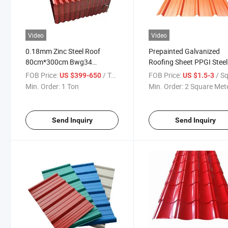
Video
Video
0.18mm Zinc Steel Roof
Prepainted Galvanized
80cm*300cm Bwg34
Roofing Sheet PPGI Steel
0.12mm-2.0mm Thickness
Plate Color Coated Metal
FOB Price:
/ Ton
FOB Price:
/ Square
US $399-650
US $1.5-3
Galvanised Heat-Insulation-
Min. Order:
1 Ton
Min. Order:
2 Square Met
Zinc-Corrugated-Roofing-
Sheet in Stock
Send Inquiry
Send Inquiry