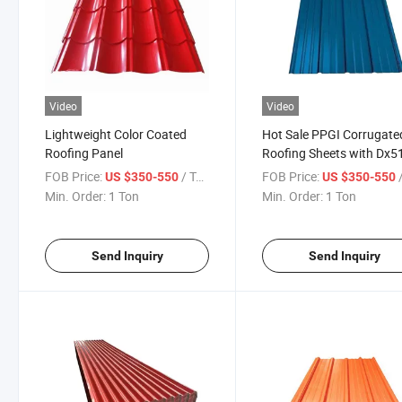
Video
Video
Lightweight Color Coated
Hot Sale PPGI Corrugate
Roofing Panel
Roofing Sheets with Dx
0.2-0.5mm, Construction
FOB Price:
/ Ton
FOB Price:
/
US $350-550
US $350-550
Min. Order:
1 Ton
Min. Order:
1 Ton
Send Inquiry
Send Inquiry