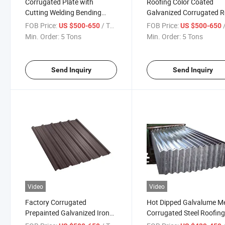
Corrugated Plate with
Roofing Color Coated
Cutting Welding Bending
Galvanized Corrugated 
Services Bis Color Coated
Steel Plate
FOB Price:
/ Ton
FOB Price:
/
US $500-650
US $500-650
Galvanized Steel Sheet PPGI
Min. Order:
5 Tons
Min. Order:
5 Tons
Send Inquiry
Send Inquiry
Video
Video
Factory Corrugated
Hot Dipped Galvalume M
Prepainted Galvanized Iron
Corrugated Steel Roofin
Roofing Sheet Color Coated
Sheet Roofing Sheet