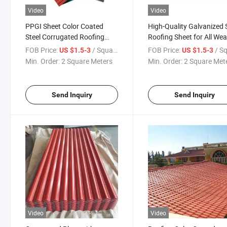
Video
Video
PPGI Sheet Color Coated
High-Quality Galvanized 
Steel Corrugated Roofing
Roofing Sheet for All We
Sheet Factory Prices
Conditions
FOB Price:
/ Square Meter
FOB Price:
/ Square
US $1.5-3
US $1.5-3
Min. Order:
2 Square Meters
Min. Order:
2 Square Met
Send Inquiry
Send Inquiry
Video
Video