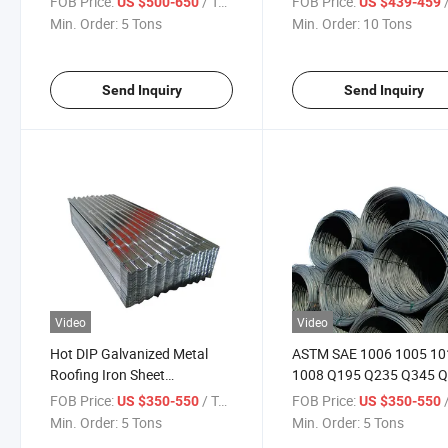
FOB Price:
/ Ton
FOB Price:
/
US $500-650
US $439-459
Metal Steel Plate
Min. Order:
5 Tons
Min. Order:
10 Tons
Send Inquiry
Send Inquiry
Video
Video
Hot DIP Galvanized Metal
ASTM SAE 1006 1005 10
Roofing Iron Sheet
1008 Q195 Q235 Q345 
Corrugated Steel Roof
Cold Rolled China Mild
FOB Price:
/ Ton
FOB Price:
/
US $350-550
US $350-550
Sheeting
Carbon Steel Wire Factor
Min. Order:
5 Tons
Min. Order:
5 Tons
Price 5.5mm 6.5mm Flat