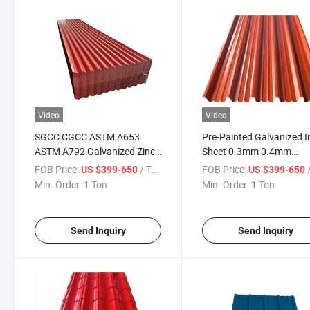
Video
Video
SGCC CGCC ASTM A653
Pre-Painted Galvanized I
ASTM A792 Galvanized Zinc
Sheet 0.3mm 0.4mm
Coated Color Painted PPGI Gi
0.45mm 0.5mm Thick Co
FOB Price:
/ Ton
FOB Price:
/
US $399-650
US $399-650
Gl PPGL Corrugated
Corrugated Roofing Shee
Min. Order:
1 Ton
Min. Order:
1 Ton
Galvalume Roofing Sheet
Send Inquiry
Send Inquiry