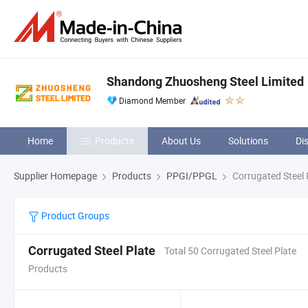
Shandong Zhuosheng Steel Limited
Diamond Member
Home
Products
About Us
Solutions
Di
Supplier Homepage
Products
PPGI/PPGL
Corrugated Steel 
Product Groups
Corrugated Steel Plate
Total 50 Corrugated Steel Plate
Products