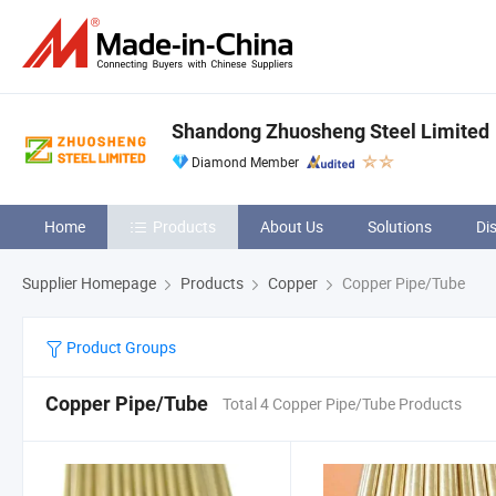
Shandong Zhuosheng Steel Limited
Diamond Member
Home
Products
About Us
Solutions
Di
Supplier Homepage
Products
Copper
Copper Pipe/Tube
Product Groups
Copper Pipe/Tube
Total 4 Copper Pipe/Tube Products