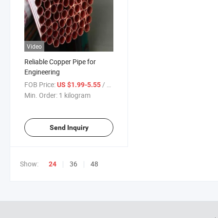
Video
Reliable Copper Pipe for
Engineering
FOB Price:
/ kilogram
US $1.99-5.55
Min. Order:
1 kilogram
Send Inquiry
Show:
36
48
24