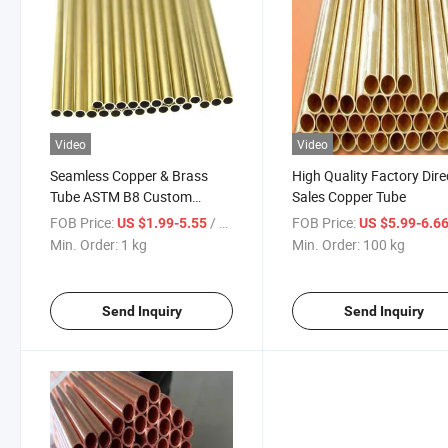
Video
Video
Seamless Copper & Brass
High Quality Factory Dire
Tube ASTM B8 Custom
Sales Copper Tube
Cutting Available
FOB Price:
/ kg
FOB Price:
US $1.99-5.55
US $5.99-6.6
Min. Order:
1 kg
Min. Order:
100 kg
Send Inquiry
Send Inquiry