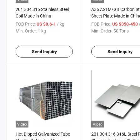
201 304 316 Stainless Steel
A36 ASTM/GB Carbon St
Coil Made in China
Sheet Plate Made in Chin
FOB Price:
/ kg
FOB Price:
/
US $0.6-1
US $350-450
Min. Order:
1 kg
Min. Order:
50 Tons
Send Inquiry
Send Inquiry
Video
Video
Hot Dipped Galvanized Tube
201 304 316 316L Steel P