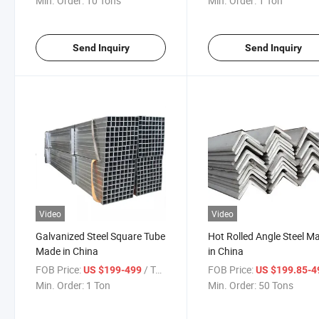
Min. Order:
10 Tons
Min. Order:
1 Ton
Send Inquiry
Send Inquiry
Video
Video
Galvanized Steel Square Tube
Hot Rolled Angle Steel M
Made in China
in China
FOB Price:
/ Ton
FOB Price:
US $199-499
US $199.85-
Min. Order:
1 Ton
Min. Order:
50 Tons