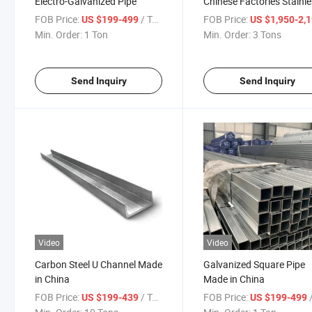
Electro-Galvanized Pipe
Chinese Factories Stainl
Steel Sheet Plate
FOB Price:
/ Ton
FOB Price:
US $199-499
US $1,950-2,
Min. Order:
1 Ton
Min. Order:
3 Tons
Send Inquiry
Send Inquiry
Video
Video
Carbon Steel U Channel Made
Galvanized Square Pipe
in China
Made in China
FOB Price:
/ Ton
FOB Price:
/
US $199-439
US $199-499