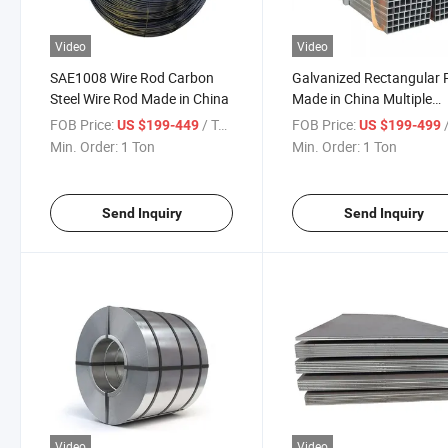
Video
Video
SAE1008 Wire Rod Carbon
Galvanized Rectangular 
Steel Wire Rod Made in China
Made in China Multiple
Brands Stable Supply
FOB Price:
/ Ton
FOB Price:
/
US $199-449
US $199-499
Min. Order:
1 Ton
Min. Order:
1 Ton
Send Inquiry
Send Inquiry
Video
Video