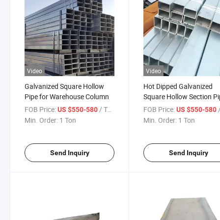
Video
Video
Galvanized Square Hollow
Hot Dipped Galvanized
Pipe for Warehouse Column
Square Hollow Section P
FOB Price:
/ Ton
FOB Price:
/
US $550-580
US $550-580
Min. Order:
1 Ton
Min. Order:
1 Ton
Send Inquiry
Send Inquiry