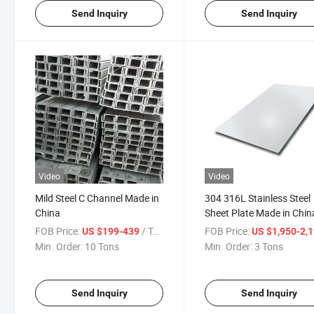
Send Inquiry
Send Inquiry
Video
Video
Mild Steel C Channel Made in
304 316L Stainless Steel
China
Sheet Plate Made in Chin
FOB Price:
/ Ton
FOB Price:
US $199-439
US $1,950-2,
Min. Order:
10 Tons
Min. Order:
3 Tons
Send Inquiry
Send Inquiry