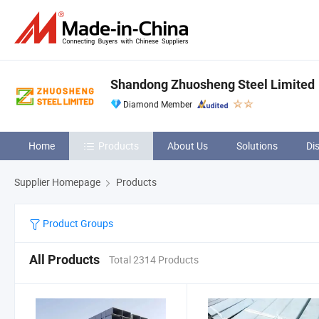
Shandong Zhuosheng Steel Limited
Diamond Member
Home
Products
About Us
Solutions
Di
Supplier Homepage
Products
Product Groups
All Products
Total 2314 Products