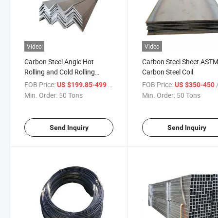
Video
Video
Carbon Steel Angle Hot
Carbon Steel Sheet AST
Rolling and Cold Rolling
Carbon Steel Coil
Galvanized Angle Steel
FOB Price:
/ Ton
FOB Price:
/
US $199.85-499
US $350-450
Min. Order:
50 Tons
Min. Order:
50 Tons
Send Inquiry
Send Inquiry