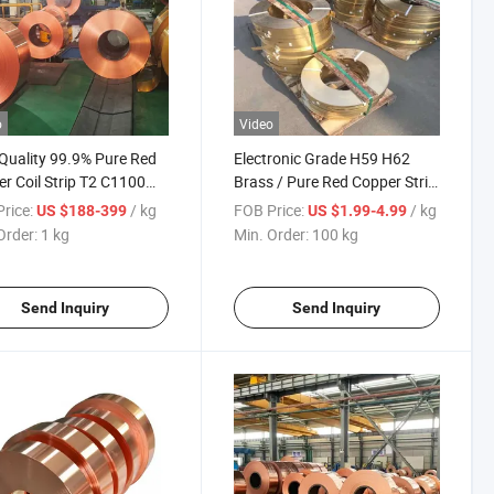
o
Video
Quality 99.9% Pure Red
Electronic Grade H59 H62
r Coil Strip T2 C1100
Brass / Pure Red Copper Strip
 for Air Conditioner
with Good Conductivity
rice:
/ kg
FOB Price:
/ kg
US $188-399
US $1.99-4.99
gerator Water Heater
Order:
1 kg
Min. Order:
100 kg
Send Inquiry
Send Inquiry