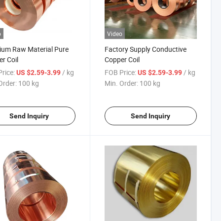
o
Video
ium Raw Material Pure
Factory Supply Conductive
r Coil
Copper Coil
rice:
/ kg
FOB Price:
/ kg
US $2.59-3.99
US $2.59-3.99
Order:
100 kg
Min. Order:
100 kg
Send Inquiry
Send Inquiry