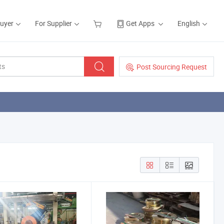
Buyer
For Supplier
Get Apps
English
Post Sourcing Request