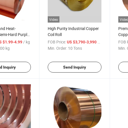
Video
Vide
and Heat-
High Purity Industrial Copper
Prem
Semi-Hard Purple
Coil Roll
Coppe
/ kg
FOB Price:
/ Ton
FOB P
S $1.99-4.99
US $3,790-3,990
00 kg
Min. Order:
10 Tons
Min. 
d Inquiry
Send Inquiry