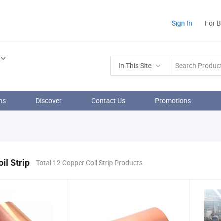
Sign In
For 
In This Site
ns
Discover
Contact Us
Promotions
il Strip
Total 12 Copper Coil Strip Products