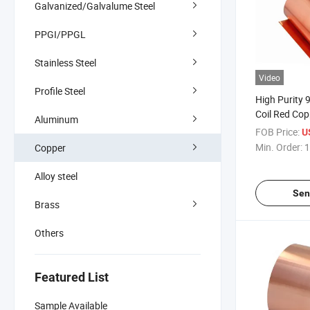
Galvanized/Galvalume Steel
PPGI/PPGL
Stainless Steel
Video
Profile Steel
High Purity
Coil Red Copp
Aluminum
FOB Price:
U
Min. Order:
1
Copper
Alloy steel
Sen
Brass
Others
Featured List
Sample Available