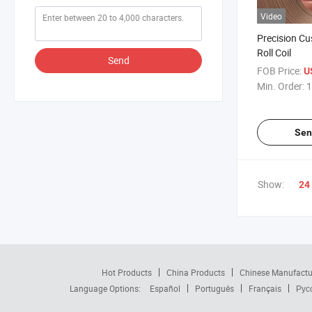
Video
Precision C
Roll Coil
Send
FOB Price:
U
Min. Order:
1
Sen
Show:
24
Hot Products
China Products
Chinese Manufactu
Language Options:
Español
Português
Français
Рус