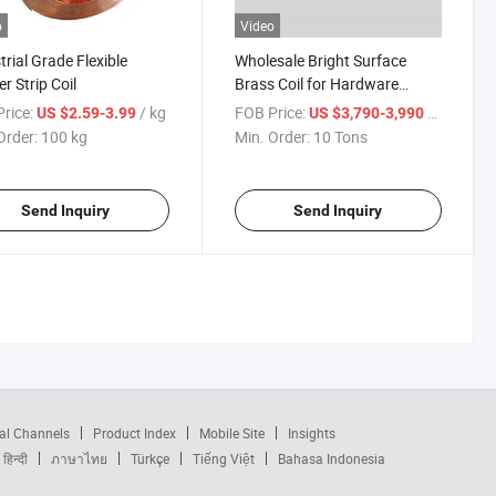
o
Video
trial Grade Flexible
Wholesale Bright Surface
r Strip Coil
Brass Coil for Hardware
Electrical Connectors
rice:
/ kg
FOB Price:
/ Ton
US $2.59-3.99
US $3,790-3,990
Order:
100 kg
Min. Order:
10 Tons
Send Inquiry
Send Inquiry
al Channels
Product Index
Mobile Site
Insights
हिन्दी
ภาษาไทย
Türkçe
Tiếng Việt
Bahasa Indonesia