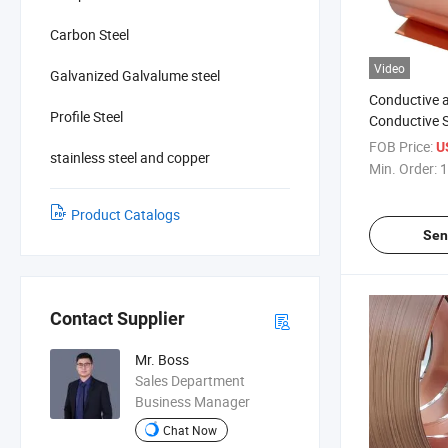
Carbon Steel
Video
Galvanized Galvalume steel
Conductive 
Profile Steel
Conductive 
Copper
FOB Price:
U
stainless steel and copper
Min. Order:
1
Product Catalogs
Sen
Contact Supplier
Mr. Boss
Sales Department
Business Manager
Chat Now