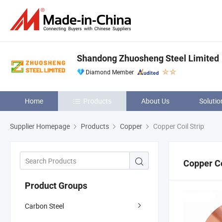
Shandong Zhuosheng Steel Limited
Diamond Member
Home
Products
About Us
Solutio
Supplier Homepage
Products
Copper
Copper Coil Strip
Copper Co
Product Groups
Carbon Steel