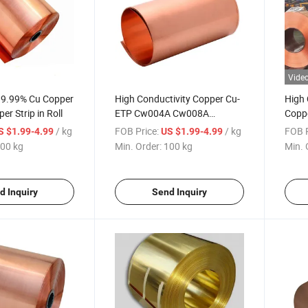
Vide
 99.99% Cu Copper
High Conductivity Copper Cu-
High 
er Strip in Roll
ETP Cw004A Cw008A
Coppe
C11000 C10100 Copper Wire,
C1220
/ kg
FOB Price:
/ kg
FOB P
S $1.99-4.99
US $1.99-4.99
Copper Strip, Copper Coil
Refri
00 kg
Min. Order:
100 kg
Min. 
d Inquiry
Send Inquiry