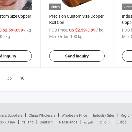
Video
Vide
ustom Size Copper
Precision Custom Size Copper
Indus
Roll Coil
Coppe
/ kg
FOB Price:
/ kg
FOB P
S $2.59-3.99
US $2.59-3.99
00 kg
Min. Order:
100 kg
Min. 
d Inquiry
Send Inquiry
36
48
rers/Suppliers
China Wholesale
Wholesale Price
Industry Sites
Region
ский язык
Italiano
Deutsch
Nederlands
العربية
한국어
日本語