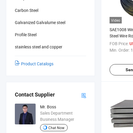
Carbon Steel
Video
Galvanized Galvalume steel
SAE1008 Wir
Profile Steel
Steel Wire R
FOB Price:
U
stainless steel and copper
Min. Order:
1
Product Catalogs
Sen
Contact Supplier
Mr. Boss
Sales Department
Business Manager
Chat Now