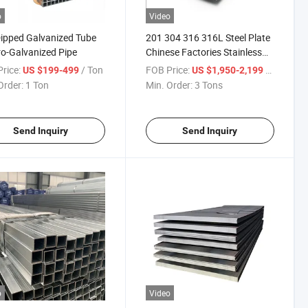
o
Video
ipped Galvanized Tube
201 304 316 316L Steel Plate
ro-Galvanized Pipe
Chinese Factories Stainless
Steel Sheet Plate
rice:
/ Ton
FOB Price:
/ Ton
US $199-499
US $1,950-2,199
Order:
1 Ton
Min. Order:
3 Tons
Send Inquiry
Send Inquiry
o
Video