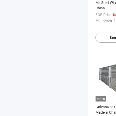
Ms Steel Wir
China
FOB Price:
U
Min. Order:
1
Sen
Video
Galvanized S
Made in Chi