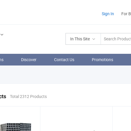
Sign In
For 
In This Site
ns
Discover
Contact Us
Promotions
cts
Total 2312 Products