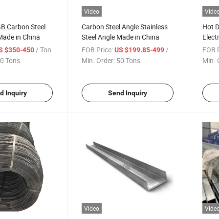
Video
Vide
 Carbon Steel
Carbon Steel Angle Stainless
Hot D
Made in China
Steel Angle Made in China
Elect
/ Ton
FOB Price:
/ Ton
FOB P
S $350-450
US $199.85-499
0 Tons
Min. Order:
50 Tons
Min. 
d Inquiry
Send Inquiry
Video
Vide