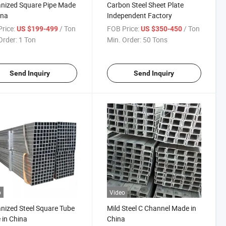
nized Square Pipe Made
Carbon Steel Sheet Plate
ina
Independent Factory
rice:
/ Ton
FOB Price:
/ Ton
US $199-499
US $350-450
Order:
1 Ton
Min. Order:
50 Tons
Send Inquiry
Send Inquiry
o
Video
nized Steel Square Tube
Mild Steel C Channel Made in
in China
China