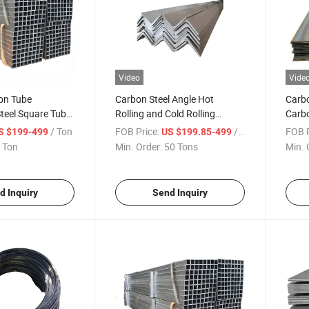
Video
Vide
on Tube
Carbon Steel Angle Hot
Carb
teel Square Tube
Rolling and Cold Rolling
Carbo
ifications
Galvanized Angle Steel
/ Ton
FOB Price:
/ Ton
FOB P
S $199-499
US $199.85-499
 Ton
Min. Order:
50 Tons
Min. 
d Inquiry
Send Inquiry