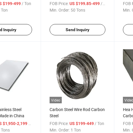
/ Ton
FOB Price:
/ Ton
FOB P
S $199-499
US $199.85-499
 Ton
Min. Order:
50 Tons
Min. 
d Inquiry
Send Inquiry
Video
Vide
inless Steel
Carbon Steel Wire Rod Carbon
Hea 
Made in China
Steel
Carbo
/ Ton
FOB Price:
/ Ton
FOB P
S $1,950-2,199
US $199-449
 Tons
Min. Order:
1 Ton
Min. 