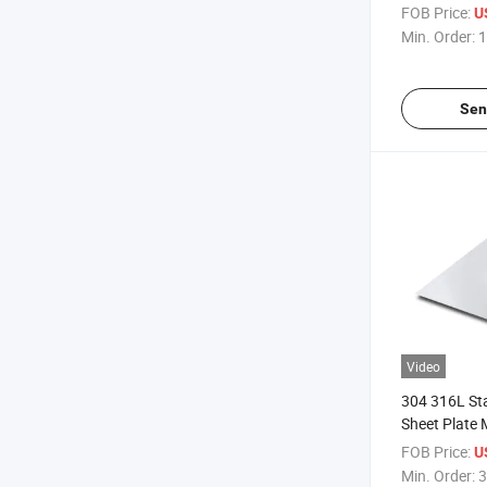
FOB Price:
U
Min. Order:
1
Sen
Video
304 316L Sta
Sheet Plate 
FOB Price:
U
Min. Order:
3