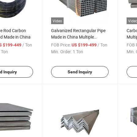
Video
Vide
e Rod Carbon
Galvanized Rectangular Pipe
Carbo
od Made in China
Made in China Multiple
Multi
Brands Stable Supply
/ Ton
FOB Price:
/ Ton
FOB P
S $199-449
US $199-499
 Ton
Min. Order:
1 Ton
Min. 
d Inquiry
Send Inquiry