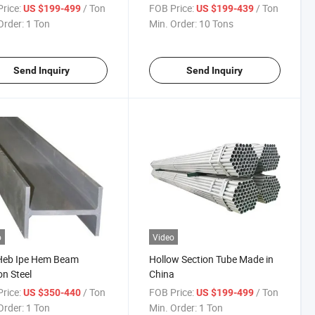
rice:
/ Ton
FOB Price:
/ Ton
US $199-499
US $199-439
Order:
1 Ton
Min. Order:
10 Tons
Send Inquiry
Send Inquiry
o
Video
Heb Ipe Hem Beam
Hollow Section Tube Made in
n Steel
China
rice:
/ Ton
FOB Price:
/ Ton
US $350-440
US $199-499
Order:
1 Ton
Min. Order:
1 Ton