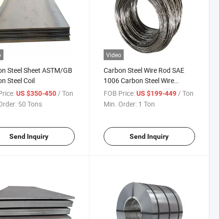
o
Video
on Steel Sheet ASTM/GB
Carbon Steel Wire Rod SAE
n Steel Coil
1006 Carbon Steel Wire
Zhuosheng Company
rice:
/ Ton
FOB Price:
/ Ton
US $350-450
US $199-449
Order:
50 Tons
Min. Order:
1 Ton
Send Inquiry
Send Inquiry