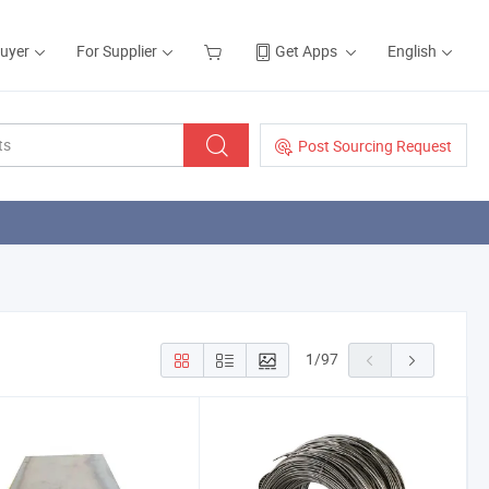
Buyer
For Supplier
Get Apps
English
Post Sourcing Request
1
/
97