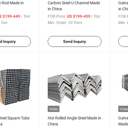
e Rod Made in
Carbon Steel U Channel Made
Galva
in China
in Ch
/ Ton
FOB Price:
/ Ton
FOB P
S $199-449
US $199-439
 Ton
Min. Order:
10 Tons
Min. 
d Inquiry
Send Inquiry
Video
Vide
teel Square Tube
Hot Rolled Angle Steel Made in
Galva
na
China
Made 