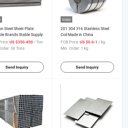
o
Video
n Steel Sheet Plate
201 304 316 Stainless Steel
ple Brands Stable Supply
Coil Made in China
rice:
/ Ton
FOB Price:
/ kg
US $350-450
US $0.6-1
Order:
50 Tons
Min. Order:
1 kg
Send Inquiry
Send Inquiry