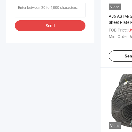
Video
A36 ASTM/GB
Sheet Plate 
Send
FOB Price:
U
Min. Order:
5
Sen
Video