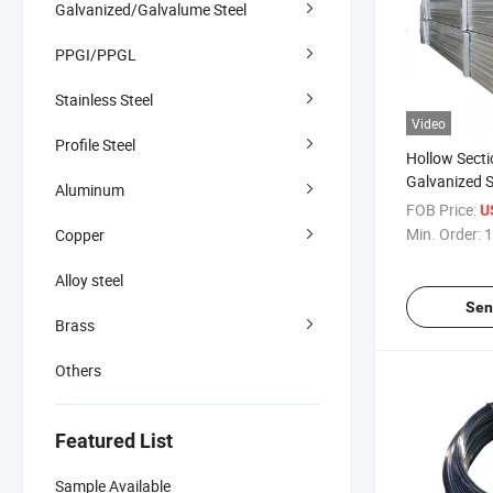
Galvanized/Galvalume Steel
PPGI/PPGL
Stainless Steel
Video
Profile Steel
Hollow Secti
Galvanized S
Aluminum
Various Spec
FOB Price:
U
Min. Order:
1
Copper
Alloy steel
Sen
Brass
Others
Featured List
Sample Available