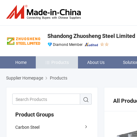
Shandong Zhuosheng Steel Limited
Diamond Member
Home
Products
About Us
Solutio
Supplier Homepage
Products
All Produ
Product Groups
Carbon Steel