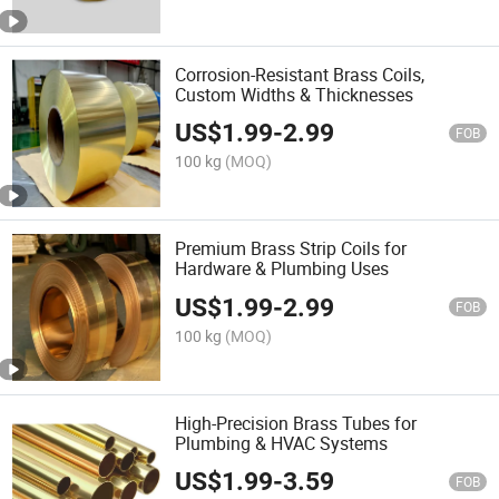
Corrosion-Resistant Brass Coils,
Custom Widths & Thicknesses
US$
1.99
-
2.99
FOB
100 kg
(MOQ)
Premium Brass Strip Coils for
Hardware & Plumbing Uses
US$
1.99
-
2.99
FOB
100 kg
(MOQ)
High-Precision Brass Tubes for
Plumbing & HVAC Systems
US$
1.99
-
3.59
FOB