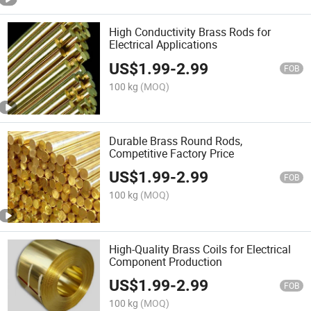
High Conductivity Brass Rods for
Electrical Applications
US$
1.99
-
2.99
FOB
100 kg
(MOQ)
Durable Brass Round Rods,
Competitive Factory Price
US$
1.99
-
2.99
FOB
100 kg
(MOQ)
High-Quality Brass Coils for Electrical
Component Production
US$
1.99
-
2.99
FOB
100 kg
(MOQ)