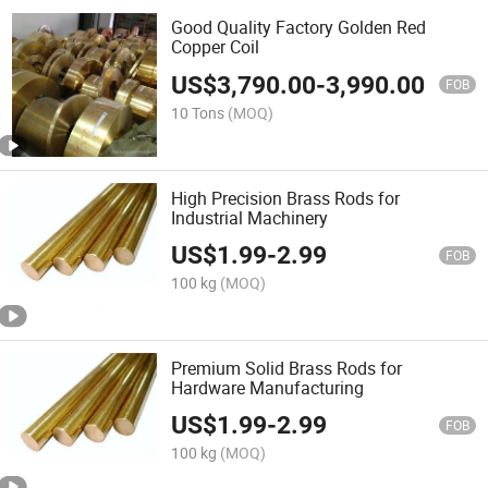
Good Quality Factory Golden Red
Copper Coil
US$
3,790.00
-
3,990.00
FOB
10 Tons
(MOQ)
High Precision Brass Rods for
Industrial Machinery
US$
1.99
-
2.99
FOB
100 kg
(MOQ)
Premium Solid Brass Rods for
Hardware Manufacturing
US$
1.99
-
2.99
FOB
100 kg
(MOQ)