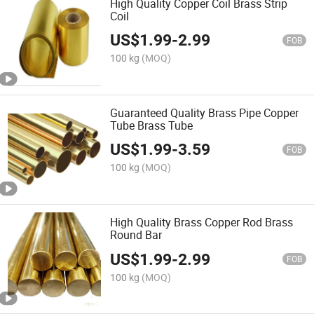
High Quality Copper Coil Brass Strip
Coil
US$
1.99
-
2.99
FOB
100 kg
(MOQ)
Guaranteed Quality Brass Pipe Copper
Tube Brass Tube
US$
1.99
-
3.59
FOB
100 kg
(MOQ)
High Quality Brass Copper Rod Brass
Round Bar
US$
1.99
-
2.99
FOB
100 kg
(MOQ)