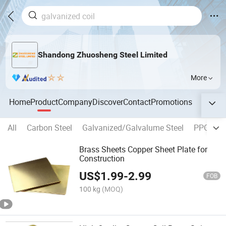
Shandong Zhuosheng Steel Limited
More
Home
Product
Company
Discover
Contact
Promotions
All
Carbon Steel
Galvanized/Galvalume Steel
PPGI/PP
Brass Sheets Copper Sheet Plate for
Construction
US$
1.99
-
2.99
FOB
100 kg
(MOQ)