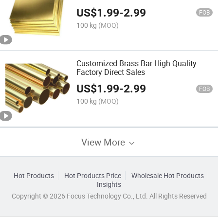
US$
1.99
-
2.99
FOB
100 kg
(MOQ)
Customized Brass Bar High Quality
Factory Direct Sales
US$
1.99
-
2.99
FOB
100 kg
(MOQ)
View More
Hot Products
Hot Products Price
Wholesale Hot Products
Insights
Copyright © 2026 Focus Technology Co., Ltd. All Rights Reserved