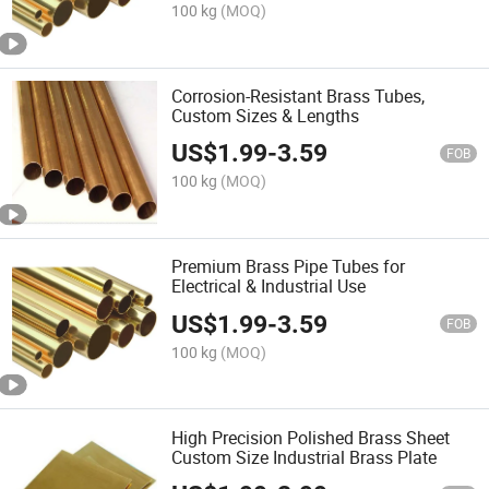
100 kg
(MOQ)
Corrosion-Resistant Brass Tubes,
Custom Sizes & Lengths
US$
1.99
-
3.59
FOB
100 kg
(MOQ)
Premium Brass Pipe Tubes for
Electrical & Industrial Use
US$
1.99
-
3.59
FOB
100 kg
(MOQ)
High Precision Polished Brass Sheet
Custom Size Industrial Brass Plate