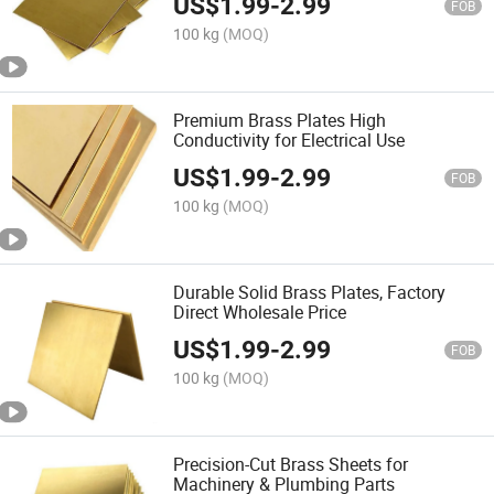
US$
1.99
-
2.99
FOB
100 kg
(MOQ)
Premium Brass Plates High
Conductivity for Electrical Use
US$
1.99
-
2.99
FOB
100 kg
(MOQ)
Durable Solid Brass Plates, Factory
Direct Wholesale Price
US$
1.99
-
2.99
FOB
100 kg
(MOQ)
Precision-Cut Brass Sheets for
Machinery & Plumbing Parts