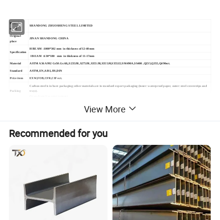
Branch
SHANDONG ZHUOSHENG STEEL LIMITED
name
Original
JINAN SHANDONG CHINA
place
H BEAM :1000*302 mm in thickness of 12-40mm
Specification
I BEAM :630*180 mm in thickness of 11-17mm
Material
ASTM A36 A992 Gr50.Gr.60,;S235JR,S275JR,S355JR,S355J0,S355J2;SM490A,SS400 ,Q235,Q355,Q490ect.
Standard
ASTM,EN,AISI,JIS,DIN
Price item
EXW,FOB,CFR,CIF ect.
Carbon steel is in bare packaging; other materials are in standard export packaging (inner: waterproof paper, outer: steel coverstrips and
Packing
trays).
Or package it as your request.
View More
Recommended for you