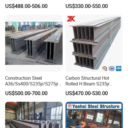
Hea Heb Ipe Section Wide
Q355b High Strength H
US$488.00-506.00
US$330.00-550.00
Hot Rolled Galvanized
Beam
Carbon Universal Steel H
Beam Price for Steel
Structure
Construction Steel
Carbon Structural Hot
A36/Ss400/S235jr/S275jrs
Rolled H Beam S235jr
355jr/Q235 Q355 Hot Rolled
S275jr S355jr S355j2 ASTM
US$500.00-700.00
US$470.00-530.00
H Beam
A36 Wide Flange Ipe Hea
Heb Section Steel for Civil
Construction
5,Certificates and Qualification