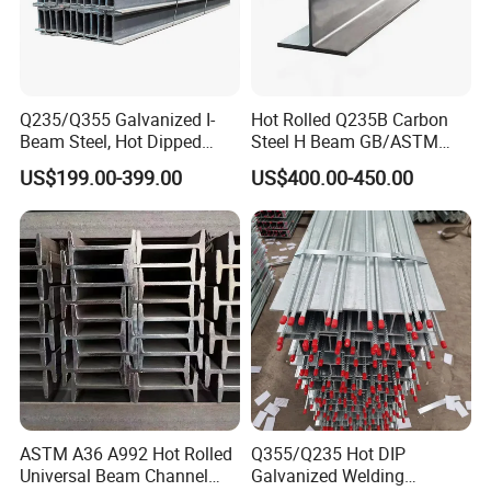
Q235/Q355 Galvanized I-
Hot Rolled Q235B Carbon
Beam Steel, Hot Dipped
Steel H Beam GB/ASTM
Galvanized Structural I
Standard Full Sizes for
US$199.00-399.00
US$400.00-450.00
Beam for
Building Structure
Highway/Construction
ASTM A36 A992 Hot Rolled
Q355/Q235 Hot DIP
Universal Beam Channel
Galvanized Welding