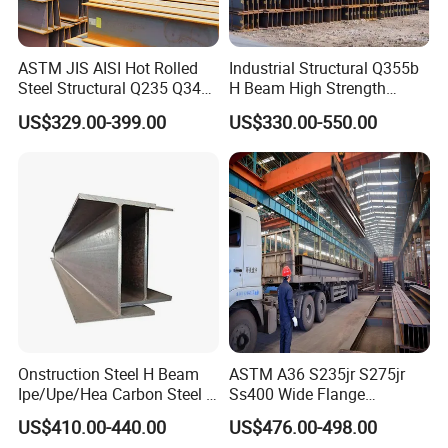
ASTM JIS AISI Hot Rolled
Industrial Structural Q355b
Steel Structural Q235 Q345
H Beam High Strength
A36 Ss400 Shaped
Profile for Factory Project
US$329.00-399.00
US$330.00-550.00
Galvanized Steel Beams H
Beam Steel Price Carbon
Steel I-Beam H-Beam Steel
for Building
Onstruction Steel H Beam
ASTM A36 S235jr S275jr
Ipe/Upe/Hea Carbon Steel H
Ss400 Wide Flange
Beam ASTM A36 S235jr
Structural Welded Carbon
US$410.00-440.00
US$476.00-498.00
A572 Q345 W8X13 W8X31
Hea/Heb/Ipe Section Hot