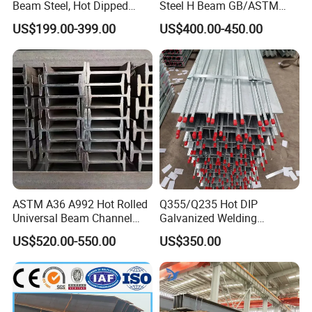
Beam Steel, Hot Dipped
Steel H Beam GB/ASTM
Galvanized Structural I
Standard Full Sizes for
US$199.00-399.00
US$400.00-450.00
6,Our Plant and Storage:
Beam for
Building Structure
Highway/Construction
ASTM A36 A992 Hot Rolled
Q355/Q235 Hot DIP
Universal Beam Channel
Galvanized Welding
Steel H Beam
Retaining Wall Column
US$520.00-550.00
US$350.00
Welding Rebar 100UC/
150UC/200UC/Post