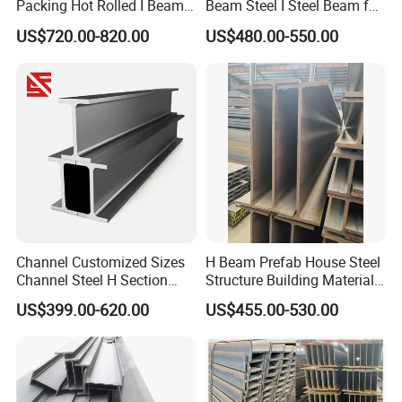
Packing Hot Rolled I Beam
Beam Steel I Steel Beam for
Structural Steel I Beam for
Conveyor Overhead Q195
US$720.00-820.00
US$480.00-550.00
Colombia Saudi Dubai
Q235B Low Price
Shipment
Channel Customized Sizes
H Beam Prefab House Steel
Channel Steel H Section
Structure Building Material
Steel Beam
Warehouse
US$399.00-620.00
US$455.00-530.00