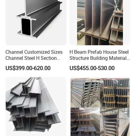
Channel Customized Sizes
H Beam Prefab House Steel
Channel Steel H Section
Structure Building Material
Steel Beam
Warehouse
US$399.00-620.00
US$455.00-530.00