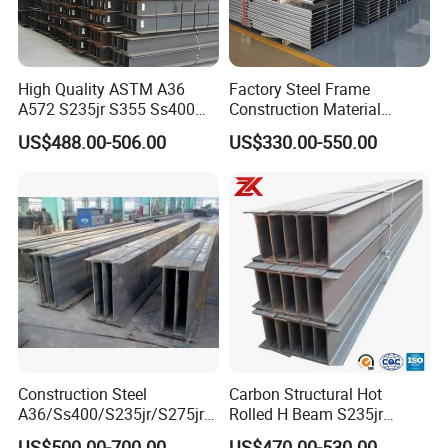
High Quality ASTM A36
Factory Steel Frame
A572 S235jr S355 Ss400
Construction Material
Hea Heb Ipe Section Wide
Q355b High Strength H
US$488.00-506.00
US$330.00-550.00
Hot Rolled Galvanized
Beam
Carbon Universal Steel H
Beam Price for Steel
Structure
Construction Steel
Carbon Structural Hot
A36/Ss400/S235jr/S275jrs
Rolled H Beam S235jr
355jr/Q235 Q355 Hot Rolled
S275jr S355jr S355j2 ASTM
US$500.00-700.00
US$470.00-530.00