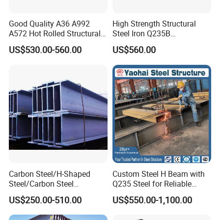
Good Quality A36 A992
High Strength Structural
A572 Hot Rolled Structural
Steel Iron Q235B
H Beam Support Beams
Professional Hot Rolled
US$530.00-560.00
US$560.00
Wide Steel H Beam
Carbon Steel/H-Shaped
Custom Steel H Beam with
Steel/Carbon Steel
Q235 Steel for Reliable
Pipe/Seamless Steel
Performance
US$250.00-510.00
US$550.00-1,100.00
Pipe/Special Shaped
Pipe/Carbon Steel