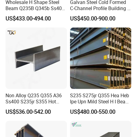
Wholesale H Shape Steel
Galvan Steel Cold Formed
Beam Q235B Q345b Ss400
C-Channel Profile Building U
Carbon Steel H Beams Hot
Steel Channel Profile Sizes
US$433.00-494.00
US$450.00-900.00
Rolled Steel H Beam
Non Alloy Q235 Q355 A36
S235 S275jr Q355 Hea Heb
Ss400 S235jr S355 Hot
Ipe Upn Mild Steel H I Beam
Rolled Steel H Beam Iron
for Construction
US$536.00-542.00
US$480.00-550.00
Beam 100X100 150X150
200X200 for Construction