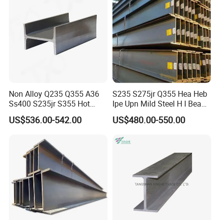
Non Alloy Q235 Q355 A36
S235 S275jr Q355 Hea Heb
Ss400 S235jr S355 Hot
Ipe Upn Mild Steel H I Beam
Rolled Steel H Beam Iron
for Construction
US$536.00-542.00
US$480.00-550.00
Beam 100X100 150X150
200X200 for Construction