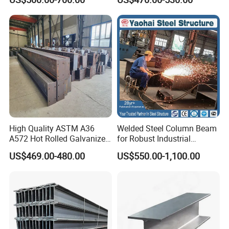
H Beam
A36 Wide Flange Ipe Hea
Heb Section Steel for Civil
Construction
High Quality ASTM A36
Welded Steel Column Beam
A572 Hot Rolled Galvanized
for Robust Industrial
Carbon Universal Steel H
Construction Solutions
US$469.00-480.00
US$550.00-1,100.00
Beam Price for H-Beam
Structural Iron Metal Beams
Hot Rolled for Construction