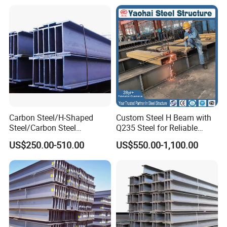
Carbon Steel/H-Shaped
Custom Steel H Beam with
Steel/Carbon Steel
Q235 Steel for Reliable
Pipe/Seamless Steel
Performance
US$250.00-510.00
US$550.00-1,100.00
Pipe/Special Shaped
Pipe/Carbon Steel
Plate/Building
Materials/Alloy/Factory/Q2
35B/Hot Rolled