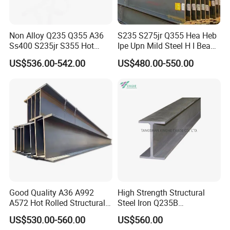
Non Alloy Q235 Q355 A36
S235 S275jr Q355 Hea Heb
Ss400 S235jr S355 Hot
Ipe Upn Mild Steel H I Beam
Rolled Steel H Beam Iron
for Construction
US$536.00-542.00
US$480.00-550.00
Beam 100X100 150X150
200X200 for Construction
2,DETAILED PICTURE
Good Quality A36 A992
High Strength Structural
A572 Hot Rolled Structural
Steel Iron Q235B
H Beam Support Beams
Professional Hot Rolled
US$530.00-560.00
US$560.00
Wide Steel H Beam