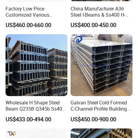
Factory Low Price
China Manufacturer A36
Customized Various
Steel I-Beams & Ss400 H-
Specifications 150*75 H-
Beams Carbon Steel
US$460.00-660.00
US$400.00-450.00
Beam Steel
Bending & Welding
Processing Services
Available
Wholesale H Shape Steel
Galvan Steel Cold Formed
Beam Q235B Q345b Ss400
C-Channel Profile Building U
Carbon Steel H Beams Hot
Steel Channel Profile Sizes
US$433.00-494.00
US$450.00-900.00
Rolled Steel H Beam