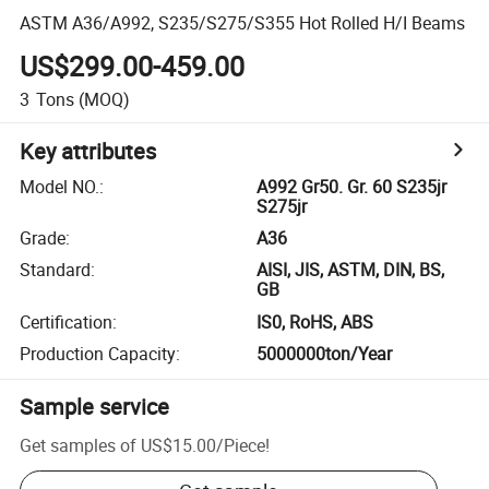
ASTM A36/A992, S235/S275/S355 Hot Rolled H/I Beams
US$299.00-459.00
3
Tons
(MOQ)
Key attributes
Model NO.
:
A992 Gr50. Gr. 60 S235jr
S275jr
Grade
:
A36
Standard
:
AISI, JIS, ASTM, DIN, BS,
GB
Certification
:
IS0, RoHS, ABS
Production Capacity
:
5000000ton/Year
Sample service
Get samples of
US$15.00
/
Piece
!