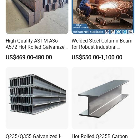
High Quality ASTM A36
Welded Steel Column Beam
A572 Hot Rolled Galvanized
for Robust Industrial
Carbon Universal Steel H
Construction Solutions
US$469.00-480.00
US$550.00-1,100.00
Beam Price for H-Beam
Structural Iron Metal Beams
Hot Rolled for Construction
Q235/Q355 Galvanized I-
Hot Rolled Q235B Carbon