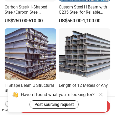
Carbon Steel/H-Shaped
Custom Steel H Beam with
Steel/Carbon Steel
Q235 Steel for Reliable
Pipe/Seamless Steel
Performance
US$250.00-510.00
US$550.00-1,100.00
Pipe/Special Shaped
Pipe/Carbon Steel
Plate/Building
Materials/Alloy/Factory/Q2
35B/Hot Rolled
H Shape Beam U Structural
Length of 12 Meters or Any
Steel Ms Channel Steel
Other Length Q235B Q355b
Haven't found what you're looking for?
Angle I Beam ASTM A283
Hot Rolled H-Section Steel
US$200.00-400.00
US$510.00-535.00
Mild Carbon Steel
200*200 400*400mm Steel
Post sourcing request
Thickness Q345 Q235
Structural Beam and
Send Inquiry
Chat Now
Carbon Steel Plate H Beam
Column Structural Steel H-