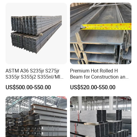
Welded Web H Beam I Beam
Rolled Universal Steel H
Structural Alloy W H Beam
Beams
S275j2 S275jr
ASTM A36 S235jr S275jr
Premium Hot Rolled H
S355jr S355j2 S355nl/Ml
Beam for Construction and
Wide Flange Structural
Engineering Q235B
US$500.00-550.00
US$520.00-550.00
Carbon Hea/Heb/Ipe
Section Hot Rolled Universal
Steel H Beams for
Construction