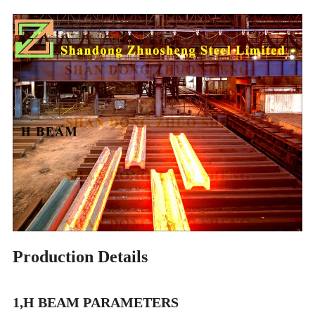
Production Details
1,H BEAM PARAMETERS