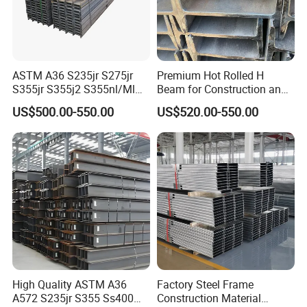
H-beam is a
structural beam made of rolled steel
. It is
ASTM A36 S235jr S275jr
Premium Hot Rolled H
incredibly strong. It gets its name because it looks like a
S355jr S355j2 S355nl/Ml
Beam for Construction and
capital H over its cross section.
Wide Flange Structural
Engineering Q235B
US$500.00-550.00
US$520.00-550.00
Carbon Hea/Heb/Ipe
Section Hot Rolled Universal
3,Processing step:
Steel H Beams for
Construction
4,Transportation and Customer Feedback:
High Quality ASTM A36
Factory Steel Frame
A572 S235jr S355 Ss400
Construction Material