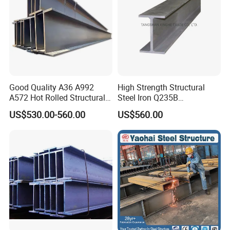
Good Quality A36 A992
High Strength Structural
A572 Hot Rolled Structural
Steel Iron Q235B
H Beam Support Beams
Professional Hot Rolled
US$530.00-560.00
US$560.00
Wide Steel H Beam