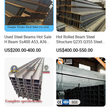
Used Steel Beams Hot Sale
Hot Rolled Beam Steel
H Beam Ss400 A53, A36
Structure Q235 Q355 Steel
A572 Gr50
Structure Carbon Steel H
US$200.00-400.00
US$400.00-550.00
Beam
7,Our advantage