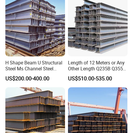
Plate/Building
Materials/Alloy/Factory/Q2
35B/Hot Rolled
H Shape Beam U Structural
Length of 12 Meters or Any
Steel Ms Channel Steel
Other Length Q235B Q355b
Angle I Beam ASTM A283
Hot Rolled H-Section Steel
US$200.00-400.00
US$510.00-535.00
Mild Carbon Steel
200*200 400*400mm Steel
Thickness Q345 Q235
Structural Beam and
Carbon Steel Plate H Beam
Column Structural Steel H-
Beam