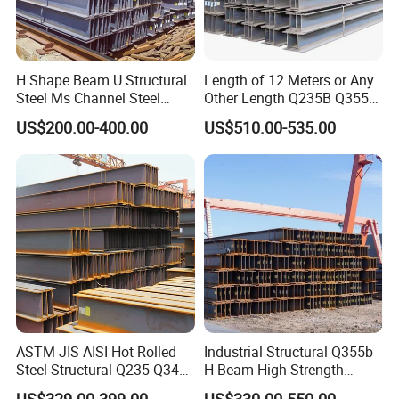
H Shape Beam U Structural
Length of 12 Meters or Any
Steel Ms Channel Steel
Other Length Q235B Q355b
Angle I Beam ASTM A283
Hot Rolled H-Section Steel
US$200.00-400.00
US$510.00-535.00
Mild Carbon Steel
200*200 400*400mm Steel
Thickness Q345 Q235
Structural Beam and
Carbon Steel Plate H Beam
Column Structural Steel H-
Beam
ASTM JIS AISI Hot Rolled
Industrial Structural Q355b
Steel Structural Q235 Q345
H Beam High Strength
A36 Ss400 Shaped
Profile for Factory Project