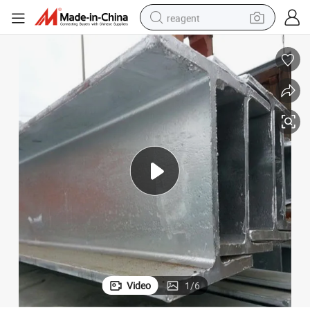
reagent
shoulder bag
basketball shoe
weight loss capsule
alloy wheel
tshirt
racing motorcycle
electric car
Video
1
/
6