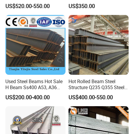
Steel H Beam
Retaining Wall Column
US$520.00-550.00
US$350.00
Welding Rebar 100UC/
150UC/200UC/Post
Used Steel Beams Hot Sale
Hot Rolled Beam Steel
H Beam Ss400 A53, A36
Structure Q235 Q355 Steel
A572 Gr50
Structure Carbon Steel H
US$200.00-400.00
US$400.00-550.00
Beam