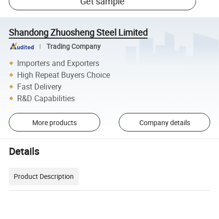
Get sample
Shandong Zhuosheng Steel Limited
Trading Company
Importers and Exporters
High Repeat Buyers Choice
Fast Delivery
R&D Capabilities
More products
Company details
Details
Product Description