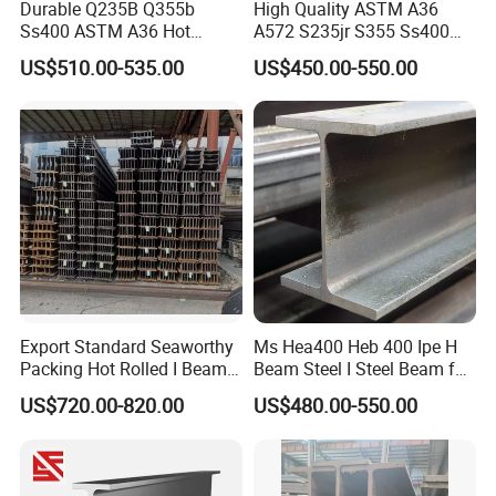
Durable Q235B Q355b
High Quality ASTM A36
Ss400 ASTM A36 Hot
A572 S235jr S355 Ss400
Rolled H Section Steel Beam
Hea Heb Ipe Section Wide
US$510.00-535.00
US$450.00-550.00
Wide Flange Structural Steel
Flange Hot Rolled
for Warehouse Bridge
Galvanized Carbon
Prefabricated Building
Universal Steel H Beam
Construction
Price for Steel Structure
8,FAQ
Export Standard Seaworthy
Ms Hea400 Heb 400 Ipe H
Packing Hot Rolled I Beam
Beam Steel I Steel Beam for
Structural Steel I Beam for
Conveyor Overhead Q195
US$720.00-820.00
US$480.00-550.00
Colombia Saudi Dubai
Q235B Low Price
Shipment