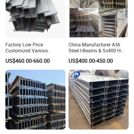
Factory Low Price
China Manufacturer A36
Customized Various
Steel I-Beams & Ss400 H-
Specifications 150*75 H-
Beams Carbon Steel
US$460.00-660.00
US$400.00-450.00
Beam Steel
Bending & Welding
Processing Services
Available