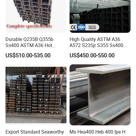
Durable Q235B Q355b
High Quality ASTM A36
Ss400 ASTM A36 Hot
A572 S235jr S355 Ss400
Rolled H Section Steel Beam
Hea Heb Ipe Section Wide
US$510.00-535.00
US$450.00-550.00
Wide Flange Structural Steel
Flange Hot Rolled
for Warehouse Bridge
Galvanized Carbon
Prefabricated Building
Universal Steel H Beam
Construction
Price for Steel Structure
Export Standard Seaworthy
Ms Hea400 Heb 400 Ipe H