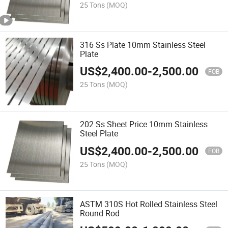
25 Tons
(MOQ)
316 Ss Plate 10mm Stainless Steel
Plate
US$
2,400.00
-
2,500.00
FOB
25 Tons
(MOQ)
202 Ss Sheet Price 10mm Stainless
Steel Plate
US$
2,400.00
-
2,500.00
FOB
25 Tons
(MOQ)
ASTM 310S Hot Rolled Stainless Steel
Round Rod