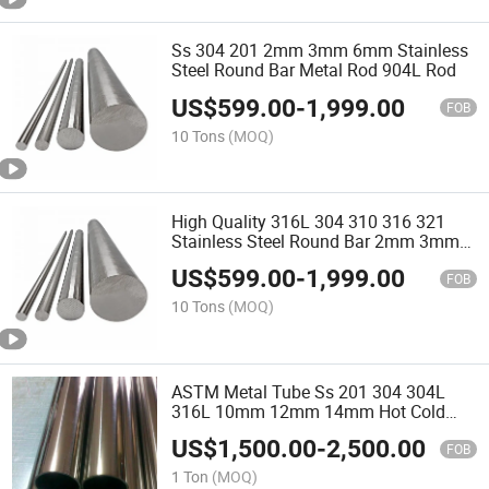
Ss 304 201 2mm 3mm 6mm Stainless
Steel Round Bar Metal Rod 904L Rod
US$
599.00
-
1,999.00
FOB
10 Tons
(MOQ)
High Quality 316L 304 310 316 321
Stainless Steel Round Bar 2mm 3mm
6mm Metal Rod 316L
US$
599.00
-
1,999.00
FOB
10 Tons
(MOQ)
ASTM Metal Tube Ss 201 304 304L
316L 10mm 12mm 14mm Hot Cold
Rolled Seamless Stainless Steel Pipe
US$
1,500.00
-
2,500.00
FOB
1 Ton
(MOQ)