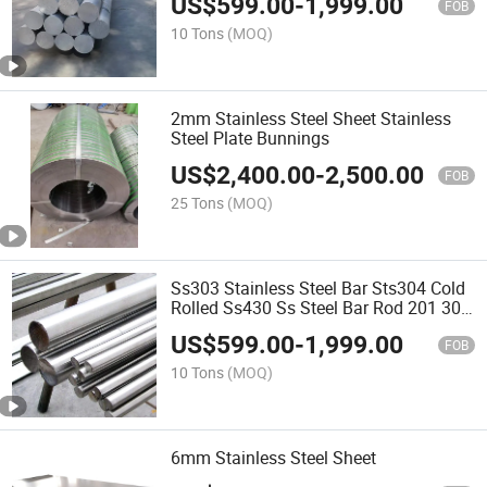
US$
599.00
-
1,999.00
FOB
10 Tons
(MOQ)
2mm Stainless Steel Sheet Stainless
Steel Plate Bunnings
US$
2,400.00
-
2,500.00
FOB
25 Tons
(MOQ)
Ss303 Stainless Steel Bar Sts304 Cold
Rolled Ss430 Ss Steel Bar Rod 201 304
316 316lbright Round Stainless Steel
US$
599.00
-
1,999.00
Rod
FOB
10 Tons
(MOQ)
6mm Stainless Steel Sheet