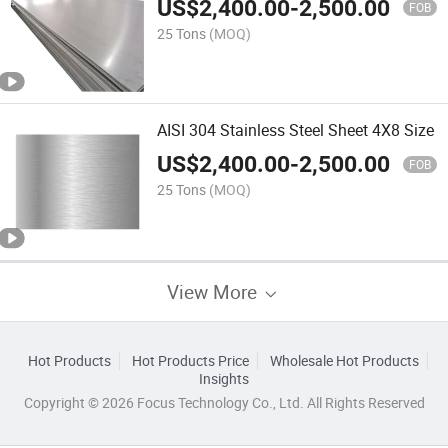
US$
2,400.00
-
2,500.00
FOB
25 Tons
(MOQ)
AISI 304 Stainless Steel Sheet 4X8 Size
US$
2,400.00
-
2,500.00
FOB
25 Tons
(MOQ)
View More
Hot Products
Hot Products Price
Wholesale Hot Products
Insights
Copyright © 2026 Focus Technology Co., Ltd. All Rights Reserved