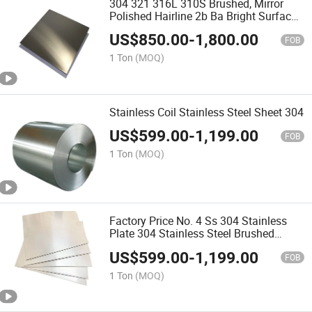
304 321 316L 310S Brushed, Mirror
Polished Hairline 2b Ba Bright Surface
Treated Hot, Cold Rolled, Hot Rolled
US$
850.00
-
1,800.00
Stainless Steel Plate
FOB
1 Ton
(MOQ)
Stainless Coil Stainless Steel Sheet 304
US$
599.00
-
1,199.00
FOB
1 Ton
(MOQ)
Factory Price No. 4 Ss 304 Stainless
Plate 304 Stainless Steel Brushed
Stainless Steel Plates
US$
599.00
-
1,199.00
FOB
1 Ton
(MOQ)