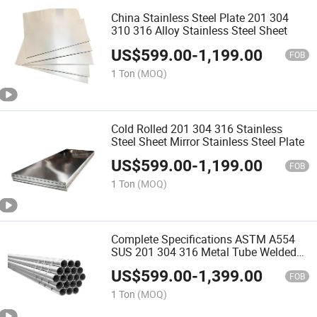
China Stainless Steel Plate 201 304
310 316 Alloy Stainless Steel Sheet
US$
599.00
-
1,199.00
FOB
1 Ton
(MOQ)
Cold Rolled 201 304 316 Stainless
Steel Sheet Mirror Stainless Steel Plate
US$
599.00
-
1,199.00
FOB
1 Ton
(MOQ)
Complete Specifications ASTM A554
SUS 201 304 316 Metal Tube Welded
Round Stainless Steel Pipe
US$
599.00
-
1,399.00
FOB
1 Ton
(MOQ)