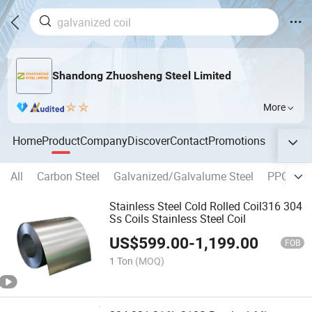
Shandong Zhuosheng Steel Limited
More
Home
Product
Company
Discover
Contact
Promotions
All
Carbon Steel
Galvanized/Galvalume Steel
PPGI/PP
Stainless Steel Cold Rolled Coil316 304
Ss Coils Stainless Steel Coil
US$
599.00
-
1,199.00
FOB
1 Ton
(MOQ)