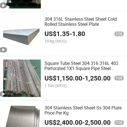
304 316L Stainless Steel Sheet Cold
Rolled Stainless Steel Plate
US$
1.35
-
1.80
FOB
10 kg
(MOQ)
Square Tube Steel 304 316 316L 402
Perforated 1X1 Square Pipe Steel
Tubing Seamless Stainless Steel Pipe
US$
1,150.00
-
1,250.00
FOB
1 Ton
(MOQ)
304 Stainless Steel Sheet Ss 304 Plate
Price Per Kg
US$
2,400.00
-
2,500.00
FOB