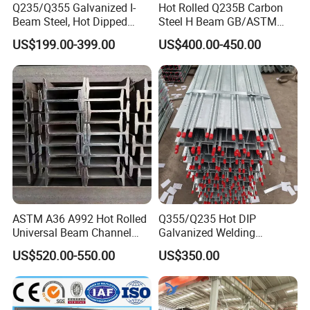
700×300
13
24
181.8
Q235/Q355 Galvanized I-
Hot Rolled Q235B Carbon
Beam Steel, Hot Dipped
Steel H Beam GB/ASTM
800×300
14
26
206.8
Galvanized Structural I
Standard Full Sizes for
US$199.00-399.00
US$400.00-450.00
Beam for
Building Structure
900×300
16
28
240.1
Highway/Construction
3,Processing step:
ASTM A36 A992 Hot Rolled
Q355/Q235 Hot DIP
Universal Beam Channel
Galvanized Welding
4,Transportation and Customer Feedback:
Steel H Beam
Retaining Wall Column
US$520.00-550.00
US$350.00
Welding Rebar 100UC/
150UC/200UC/Post