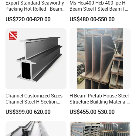
Export Standard Seaworthy
Ms Hea400 Heb 400 Ipe H
Packing Hot Rolled I Beam
Beam Steel I Steel Beam for
Structural Steel I Beam for
Conveyor Overhead Q195
US$720.00-820.00
US$480.00-550.00
Colombia Saudi Dubai
Q235B Low Price
Shipment
9. FAQ
Channel Customized Sizes
H Beam Prefab House Steel
Channel Steel H Section
Structure Building Material
Steel Beam
Warehouse
US$399.00-620.00
US$455.00-530.00