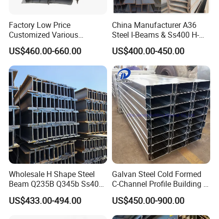
Factory Low Price
China Manufacturer A36
Customized Various
Steel I-Beams & Ss400 H-
Specifications 150*75 H-
Beams Carbon Steel
US$460.00-660.00
US$400.00-450.00
Beam Steel
Bending & Welding
Processing Services
Available
Wholesale H Shape Steel
Galvan Steel Cold Formed
Company Profile
Beam Q235B Q345b Ss400
C-Channel Profile Building U
Carbon Steel H Beams Hot
Steel Channel Profile Sizes
US$433.00-494.00
US$450.00-900.00
Rolled Steel H Beam