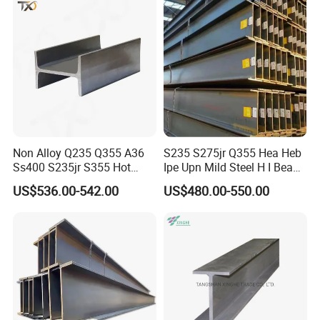
Non Alloy Q235 Q355 A36
S235 S275jr Q355 Hea Heb
Ss400 S235jr S355 Hot
Ipe Upn Mild Steel H I Beam
Rolled Steel H Beam Iron
for Construction
US$536.00-542.00
US$480.00-550.00
Beam 100X100 150X150
200X200 for Construction
Shandong Zhuosheng Steel Co.,Ltd
is a large-scale iron and
steel enterprise integrating iron and steel production, processing,
distribution and trade. The comprehensive strength has jumped
to the forefront of the domestic steel industry.
Zhuosheng Steel is committed to the research and