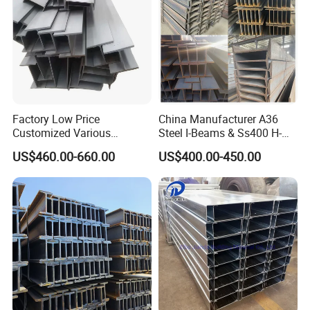
Factory Low Price
China Manufacturer A36
Customized Various
Steel I-Beams & Ss400 H-
Specifications 150*75 H-
Beams Carbon Steel
US$460.00-660.00
US$400.00-450.00
Beam Steel
Bending & Welding
Processing Services
Available