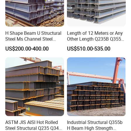
H Shape Beam U Structural
Length of 12 Meters or Any
Steel Ms Channel Steel
Other Length Q235B Q355b
Angle I Beam ASTM A283
Hot Rolled H-Section Steel
US$200.00-400.00
US$510.00-535.00
Mild Carbon Steel
200*200 400*400mm Steel
Thickness Q345 Q235
Structural Beam and
Carbon Steel Plate H Beam
Column Structural Steel H-
Beam
ASTM JIS AISI Hot Rolled
Industrial Structural Q355b
Steel Structural Q235 Q345
H Beam High Strength