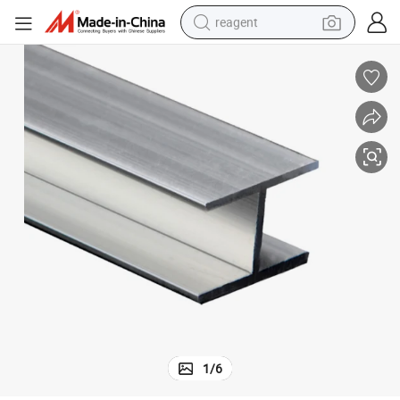
reagent
earbud
electric bike
tshirt
electric scooter
weight loss capsule
container house
sport shoe
1
/
6