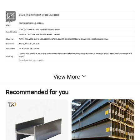
Branch
SHANDONG ZHUOSHENG STEEL LIMITED
name
Original
JINAN SHANDONG CHINA
place
H BEAM :1000*302 mm in thickness of 12-40mm
Specification
I BEAM :630*180 mm in thickness of 11-17mm
Material
ASTM A36 A992 Gr50.Gr.60,;S235JR,S275JR,S355JR,S355J0,S355J2;SM490A,SS400 ,Q235,Q355,Q490ect.
Standard
ASTM,EN,AISI,JIS,DIN
Price item
EXW,FOB,CFR,CIF ect.
Carbon steel is in bare packaging; other materials are in standard export packaging (inner: waterproof paper, outer: steel coverstrips and
Packing
trays).
Or package it as your request.
2,DETAILED PICTURE
View More
Recommended for you
Q235 Q195 A36 A106 Ss400 Prime Structural
mild Steel I Beam Iron Steel H Beam Bar
Welded Structural H Steel beam L TYPE T
type beam