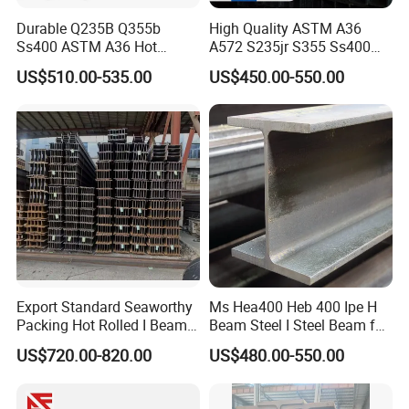
Durable Q235B Q355b
High Quality ASTM A36
Ss400 ASTM A36 Hot
A572 S235jr S355 Ss400
Rolled H Section Steel Beam
Hea Heb Ipe Section Wide
US$510.00-535.00
US$450.00-550.00
Wide Flange Structural Steel
Flange Hot Rolled
for Warehouse Bridge
Galvanized Carbon
Prefabricated Building
Universal Steel H Beam
Construction
Price for Steel Structure
Export Standard Seaworthy
Ms Hea400 Heb 400 Ipe H
Packing Hot Rolled I Beam
Beam Steel I Steel Beam for
Structural Steel I Beam for
Conveyor Overhead Q195
US$720.00-820.00
US$480.00-550.00
Colombia Saudi Dubai
Q235B Low Price
Shipment