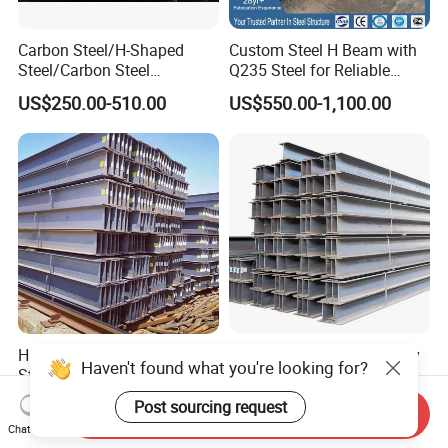
Carbon Steel/H-Shaped
Custom Steel H Beam with
Steel/Carbon Steel
Q235 Steel for Reliable
Pipe/Seamless Steel
Performance
US$250.00-510.00
US$550.00-1,100.00
Pipe/Special Shaped
Pipe/Carbon Steel
Plate/Building
Materials/Alloy/Factory/Q2
35B/Hot Rolled
H Shape Beam U Structural
Length of 12 Meters or Any
Haven't found what you're looking for?
Steel Ms Channel Steel
Other Length Q235B Q355b
Angle I Beam ASTM A283
Hot Rolled H-Section Steel
Post sourcing request
US$200.00-400.00
US$510.00-535.00
Send Inquiry
Mild Carbon Steel
200*200 400*400mm Steel
Chat Now
Thickness Q345 Q235
Structural Beam and