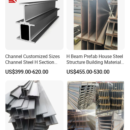
Channel Customized Sizes
H Beam Prefab House Steel
Channel Steel H Section
Structure Building Material
Steel Beam
Warehouse
US$399.00-620.00
US$455.00-530.00