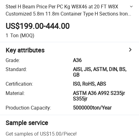
Steel H Beam Price Per PC Kg W8X46 at 20 FT W8X
Customized 5.8m 11.8m Container Type H Sections Iron
Steel
US$199.00-444.00
1
Ton
(MOQ)
Key attributes
Grade
:
A36
Standard
:
AISI, JIS, ASTM, DIN, BS,
GB
Certification
:
IS0, RoHS, ABS
Material
:
ASTM A36 A992 S235jr
S355jr
Production Capacity
:
5000000ton/Year
Sample service
Get samples of
US$15.00
/
Piece
!