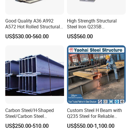
development, production and processing of carbon steel
and profiles and pipes, with strong research and
development strength and reliable quality assurance
Good Quality A36 A992
High Strength Structural
A572 Hot Rolled Structural
Steel Iron Q235B
capabilities. Products are suitable for nuclear power,
H Beam Support Beams
Professional Hot Rolled
US$530.00-560.00
US$560.00
aviation, marine engineering, oil exploration, construction
Wide Steel H Beam
and other fields. The comprehensive annual production
capacity is 500,000 tons, and the products are exported to
more than 100 countries and regions.
Certifications
Carbon Steel/H-Shaped
Custom Steel H Beam with
Steel/Carbon Steel
Q235 Steel for Reliable
Pipe/Seamless Steel
Performance
US$250.00-510.00
US$550.00-1,100.00
Pipe/Special Shaped