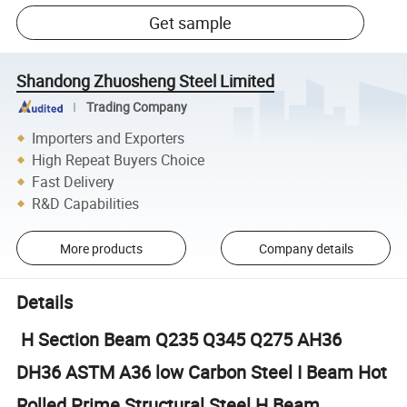
Get sample
Shandong Zhuosheng Steel Limited
Trading Company
Importers and Exporters
High Repeat Buyers Choice
Fast Delivery
R&D Capabilities
More products
Company details
Details
H Section Beam Q235 Q345 Q275 AH36
DH36 ASTM A36 low Carbon Steel I Beam Hot
Rolled Prime Structural Steel H Beam