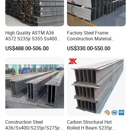
High Quality ASTM A36
Factory Steel Frame
A572 S235jr S355 Ss400
Construction Material
Hea Heb Ipe Section Wide
Q355b High Strength H
US$488.00-506.00
US$330.00-550.00
Hot Rolled Galvanized
Beam
Carbon Universal Steel H
Beam Price for Steel
Structure
6,Our Plant and Storage:
Our package are standard export packing:
1)Packed in bundles with 6-8 pcs steel strips.
2)Packed in bundles with 6-8 pcs steel strips, and
wrapped with waterproof cloth.
Construction Steel
Carbon Structural Hot
A36/Ss400/S235jr/S275jrs
Rolled H Beam S235jr
3)Packed as your request.