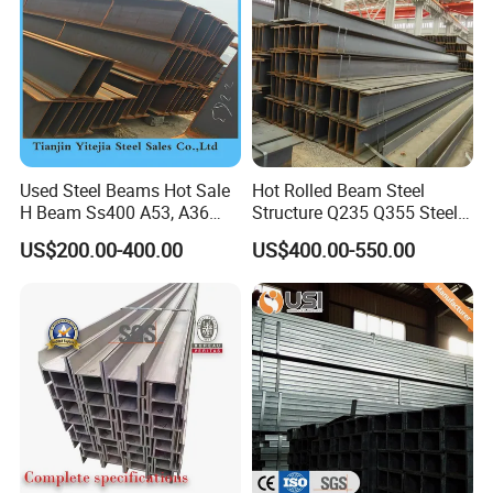
Used Steel Beams Hot Sale
Hot Rolled Beam Steel
H Beam Ss400 A53, A36
Structure Q235 Q355 Steel
A572 Gr50
Structure Carbon Steel H
US$200.00-400.00
US$400.00-550.00
Beam