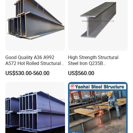
Good Quality A36 A992
High Strength Structural
A572 Hot Rolled Structural
Steel Iron Q235B
H Beam Support Beams
Professional Hot Rolled
US$530.00-560.00
US$560.00
Wide Steel H Beam