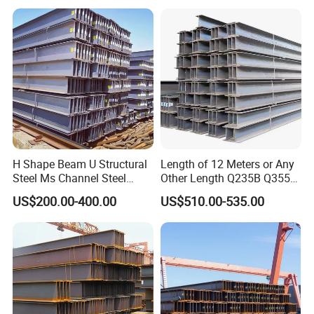
Pipe/Carbon Steel
Plate/Building
Materials/Alloy/Factory/Q2
35B/Hot Rolled
H Shape Beam U Structural
Length of 12 Meters or Any
Steel Ms Channel Steel
Other Length Q235B Q355b
Angle I Beam ASTM A283
Hot Rolled H-Section Steel
US$200.00-400.00
US$510.00-535.00
Mild Carbon Steel
200*200 400*400mm Steel
Thickness Q345 Q235
Structural Beam and
Carbon Steel Plate H Beam
Column Structural Steel H-
Beam