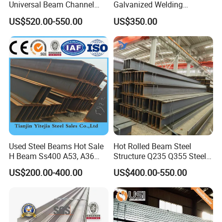
Universal Beam Channel
Galvanized Welding
Steel H Beam
Retaining Wall Column
US$520.00-550.00
US$350.00
Welding Rebar 100UC/
150UC/200UC/Post
8, Application :
Used Steel Beams Hot Sale
Hot Rolled Beam Steel
H Beam Ss400 A53, A36
Structure Q235 Q355 Steel
A572 Gr50
Structure Carbon Steel H
US$200.00-400.00
US$400.00-550.00
Beam