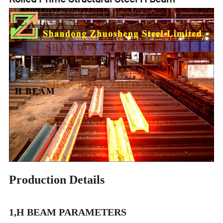
Production Details
1,H BEAM PARAMETERS