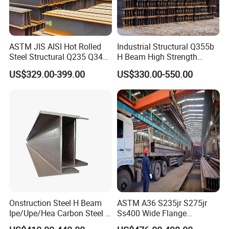
ASTM JIS AISI Hot Rolled
Industrial Structural Q355b
Steel Structural Q235 Q345
H Beam High Strength
A36 Ss400 Shaped
Profile for Factory Project
US$329.00-399.00
US$330.00-550.00
Galvanized Steel Beams H
Beam Steel Price Carbon
Steel I-Beam H-Beam Steel
for Building
Onstruction Steel H Beam
ASTM A36 S235jr S275jr
Ipe/Upe/Hea Carbon Steel H
Ss400 Wide Flange
Beam ASTM A36 S235jr
Structural Welded Carbon