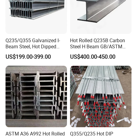
Q235/Q355 Galvanized I-
Hot Rolled Q235B Carbon
Beam Steel, Hot Dipped
Steel H Beam GB/ASTM
Galvanized Structural I
Standard Full Sizes for
US$199.00-399.00
US$400.00-450.00
Beam for
Building Structure
Highway/Construction
7,Our advantage
ASTM A36 A992 Hot Rolled
Q355/Q235 Hot DIP