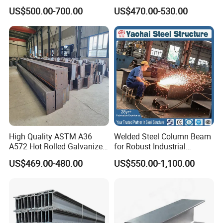
355jr/Q235 Q355 Hot Rolled
S275jr S355jr S355j2 ASTM
US$500.00-700.00
US$470.00-530.00
H Beam
A36 Wide Flange Ipe Hea
Heb Section Steel for Civil
Construction
High Quality ASTM A36
Welded Steel Column Beam
A572 Hot Rolled Galvanized
for Robust Industrial
Carbon Universal Steel H
Construction Solutions
US$469.00-480.00
US$550.00-1,100.00
Beam Price for H-Beam
Structural Iron Metal Beams
Hot Rolled for Construction