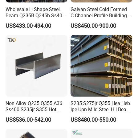
Wholesale H Shape Steel
Galvan Steel Cold Formed
Beam Q235B Q345b Ss400
C-Channel Profile Building U
Carbon Steel H Beams Hot
Steel Channel Profile Sizes
US$433.00-494.00
US$450.00-900.00
Rolled Steel H Beam
Non Alloy Q235 Q355 A36
S235 S275jr Q355 Hea Heb
Ss400 S235jr S355 Hot
Ipe Upn Mild Steel H I Beam
Rolled Steel H Beam Iron
for Construction
US$536.00-542.00
US$480.00-550.00
Beam 100X100 150X150
200X200 for Construction