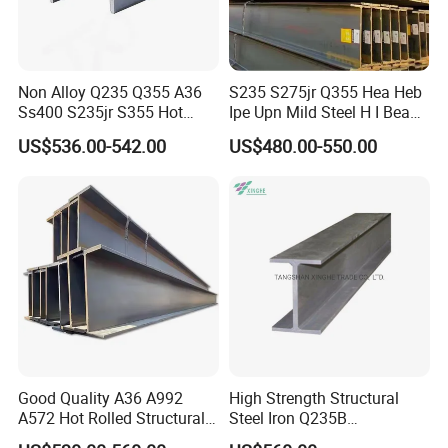
Non Alloy Q235 Q355 A36
S235 S275jr Q355 Hea Heb
Ss400 S235jr S355 Hot
Ipe Upn Mild Steel H I Beam
Rolled Steel H Beam Iron
for Construction
US$536.00-542.00
US$480.00-550.00
Beam 100X100 150X150
200X200 for Construction
Good Quality A36 A992
High Strength Structural
A572 Hot Rolled Structural
Steel Iron Q235B
H Type Steel Size and Theoretical Weight
H Beam Support Beams
Professional Hot Rolled
Size
Theoretical Weight
Size
Theoretical Weight
Size
Theoretical Weight