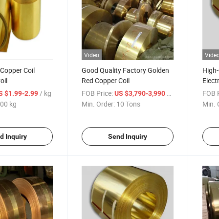
Video
Vide
 Copper Coil
Good Quality Factory Golden
High-
oil
Red Copper Coil
Elect
Produ
/ kg
FOB Price:
/ Ton
FOB P
S $1.99-2.99
US $3,790-3,990
00 kg
Min. Order:
10 Tons
Min. 
d Inquiry
Send Inquiry