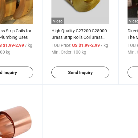
Video
Vide
s Strip Coils for
High Quality C27200 C28000
Direc
Plumbing Uses
Brass Strip Rolls Coil Brass
The 
Sheet Coil
/ kg
FOB Price:
/ kg
FOB P
S $1.99-2.99
US $1.99-2.99
00 kg
Min. Order:
100 kg
Min. 
d Inquiry
Send Inquiry