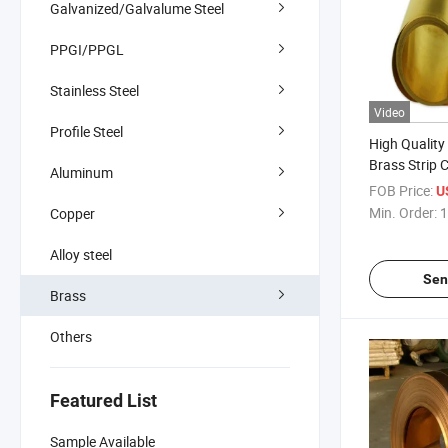
Galvanized/Galvalume Steel
PPGI/PPGL
Stainless Steel
Video
Profile Steel
High Quality
Brass Strip C
Aluminum
FOB Price:
U
Min. Order:
1
Copper
Alloy steel
Sen
Brass
Others
Featured List
Sample Available