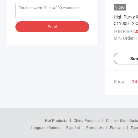
Video
High Purity 
C11000 T2 Co
Send
FOB Price:
U
Min. Order:
1
Sen
Show:
24
Hot Products
China Products
Chinese Manufactu
Language Options:
Español
Português
Français
Рус