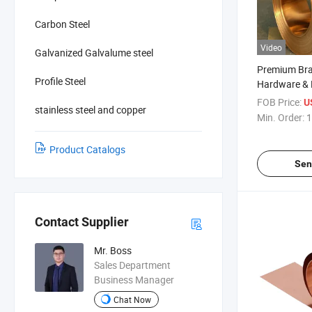
Carbon Steel
Video
Galvanized Galvalume steel
Premium Bras
Profile Steel
Hardware & 
FOB Price:
U
stainless steel and copper
Min. Order:
1
Product Catalogs
Sen
Contact Supplier
Mr. Boss
Sales Department
Business Manager
Chat Now