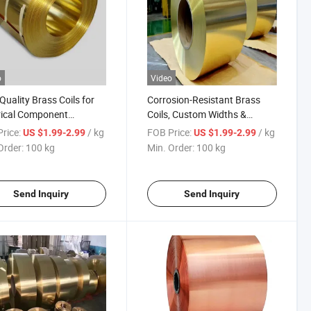
o
Video
Quality Brass Coils for
Corrosion-Resistant Brass
rical Component
Coils, Custom Widths &
ction
Thicknesses
rice:
/ kg
FOB Price:
/ kg
US $1.99-2.99
US $1.99-2.99
Order:
100 kg
Min. Order:
100 kg
Send Inquiry
Send Inquiry