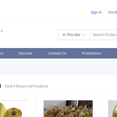
Sign In
For 
In This Site
ns
Discover
Contact Us
Promotions
l
Total 9 Brass Coil Products