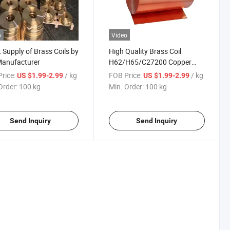
o
Video
t Supply of Brass Coils by
High Quality Brass Coil
Manufacturer
H62/H65/C27200 Copper
Alloy Coil Custom Size
rice:
/ kg
FOB Price:
/ kg
US $1.99-2.99
US $1.99-2.99
Available
Order:
100 kg
Min. Order:
100 kg
Send Inquiry
Send Inquiry