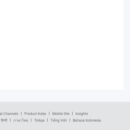
al Channels
Product Index
Mobile Site
Insights
हिन्दी
ภาษาไทย
Türkçe
Tiếng Việt
Bahasa Indonesia