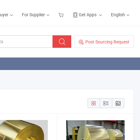
Buyer
For Supplier
Get Apps
English
Post Sourcing Request