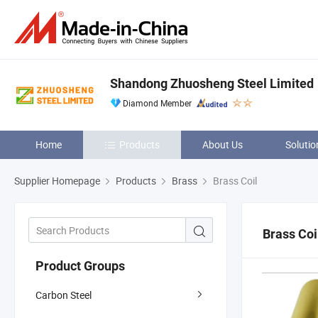
Shandong Zhuosheng Steel Limited
Diamond Member
Home
Products
About Us
Solutio
Supplier Homepage
Products
Brass
Brass Coil
Brass Coi
Product Groups
Carbon Steel