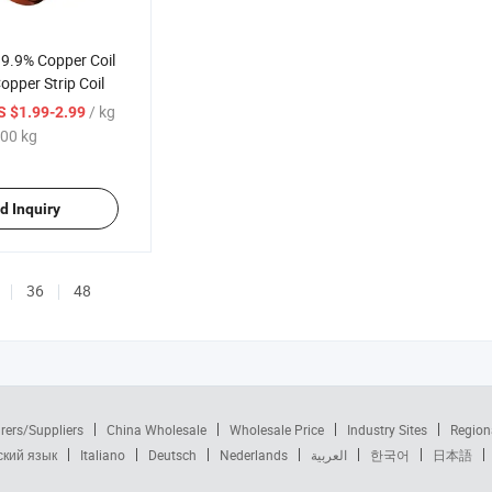
99.9% Copper Coil
pper Strip Coil
/ kg
S $1.99-2.99
00 kg
d Inquiry
36
48
rers/Suppliers
China Wholesale
Wholesale Price
Industry Sites
Region
ский язык
Italiano
Deutsch
Nederlands
العربية
한국어
日本語