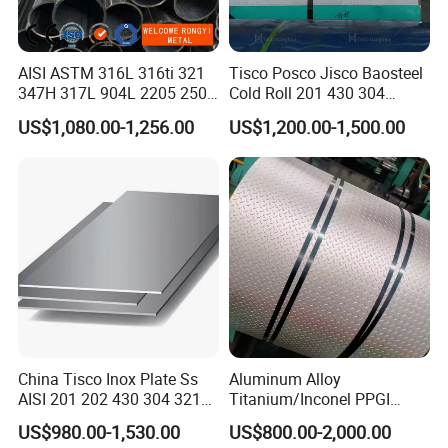
AISI ASTM 316L 316ti 321
Tisco Posco Jisco Baosteel
347H 317L 904L 2205 2507
Cold Roll 201 430 304
Stainless Steel
Stainless Steel Coil Price
US$1,080.00-1,256.00
US$1,200.00-1,500.00
Pipe/Stainless Steel Tube
Per Ton
China Tisco Inox Plate Ss
Aluminum Alloy
AISI 201 202 430 304 321
Titanium/Inconel PPGI
310S 316 316L 4 X 8 FT
Color Coated Galvalume
US$980.00-1,530.00
US$800.00-2,000.00
Stainless Steel Sheet Price
Corrugated