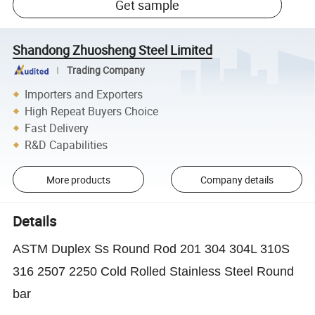
Get sample
Shandong Zhuosheng Steel Limited
Trading Company
Importers and Exporters
High Repeat Buyers Choice
Fast Delivery
R&D Capabilities
More products
Company details
Details
ASTM Duplex Ss Round Rod 201 304 304L 310S
316 2507 2250 Cold Rolled Stainless Steel Round
bar