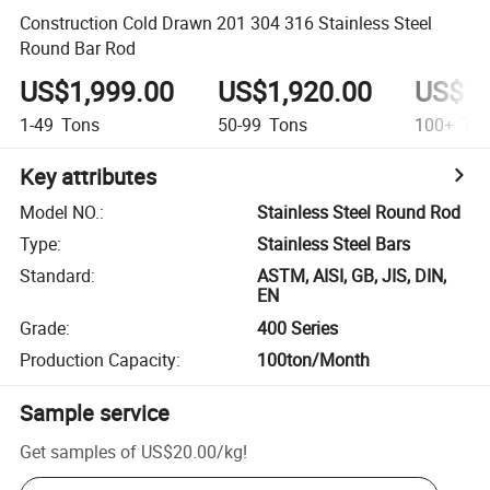
Construction Cold Drawn 201 304 316 Stainless Steel
Round Bar Rod
US$1,999.00
US$1,920.00
US$1,
1-49
Tons
50-99
Tons
100+
Ton
Key attributes
Model NO.
:
Stainless Steel Round Rod
Type
:
Stainless Steel Bars
Standard
:
ASTM, AISI, GB, JIS, DIN,
EN
Grade
:
400 Series
Production Capacity
:
100ton/Month
Sample service
Get samples of
US$20.00
/
kg
!