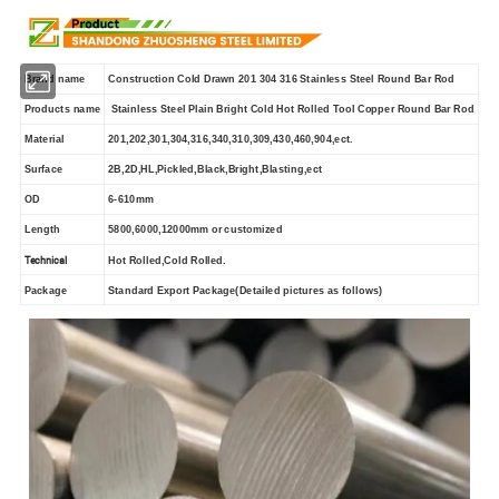
Brand name
Construction Cold Drawn 201 304 316 Stainless Steel Round Bar Rod
Products name
Stainless Steel Plain Bright Cold Hot Rolled Tool Copper Round Bar Rod
Material
201,202,301,304,316,340,310,309,430,460,904,ect.
Surface
2B,2D,HL,Pickled,Black,Bright,Blasting,ect
OD
6-610mm
Length
5800,6000,12000mm or customized
Technical
Hot Rolled,Cold Rolled.
Package
Standard Export Package(Detailed pictures as follows)