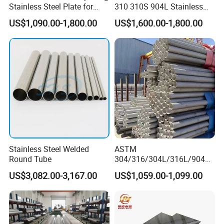
Stainless Steel Plate for
310 310S 904L Stainless
Industrial Manufacturing
Steel Round/Square
US$1,090.00-1,800.00
US$1,600.00-1,800.00
Seamless Welded
Pipe/Titanium/Nickel/Alumi
num/ERW Oil Casing Steel
Pipe Factory Stock
Stainless Steel Welded
ASTM
Round Tube
304/316/304L/316L/904L/
2205/2507 Industrial
US$3,082.00-3,167.00
US$1,059.00-1,099.00
Stainless Steel Seamless
Tube/Pipe on Sale
Product advantage