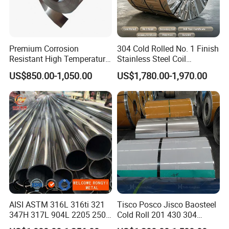
It's close to
Use a 600# rotary polishing wheel to
For art or
NO.7
mirror
grind
decoration
grinding
Mirror
The mirror is ground with a
Reflector, for
Premium Corrosion
304 Cold Rolled No. 1 Finish
NO.8
ultrafinish
polishing wheel
decoration
Resistant High Temperature
Stainless Steel Coil
2205 253mA 904L Stainless
Decorative Secondary with
US$850.00-1,050.00
US$1,780.00-1,970.00
Steel Nickle Based Alloy
Mill Test Certificate SUS304
Hastelloy C276 Inconel 625
Coil Coil Fob Price
Acid Resistant Metal
Material
AISI ASTM 316L 316ti 321
Tisco Posco Jisco Baosteel
347H 317L 904L 2205 2507
Cold Roll 201 430 304
Stainless Steel
Stainless Steel Coil Price