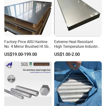
Factory Price AISI Hairline
Extreme Heat Resistant
No. 4 Mirror Brushed Hl Sb
High Temperature Industrial
Hr / Cr Stainless Steel Sheet
Grade Metal Metal Sheet for
US$19.00-199.00
US$1.00-2.00
(201 202 304 304L 316
Boiler and Thermal
316L 321 309 309S 310
Processing Furnace
310S 430 2205 2507)
Construction 310S Stainless
Plate