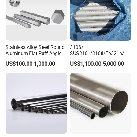
Stainless Alloy Steel Round
310S/
Aluminum Flat Puff Angle
SUS316L/316ti/Tp321h/
Square Grab Towel Grade
309S/304/314/347H/
US$100.00-1,000.00
US$1,100.00-5,000.00
SUS Ss 304 316 409
904L/ S32205/DIN 1.4529
Factory Price AISI Bar
Welding/ERW/Seamless/Sq
uare Stainless Steel/Inox
Tube/Pipe/Flange/Accessor
y/ Forged Piece