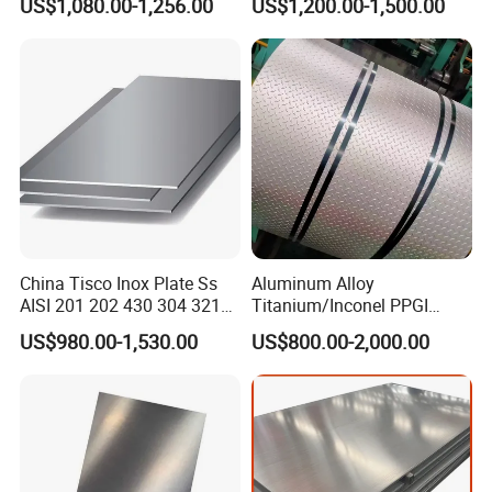
US$1,080.00-1,256.00
US$1,200.00-1,500.00
Pipe/Stainless Steel Tube
Per Ton
China Tisco Inox Plate Ss
Aluminum Alloy
AISI 201 202 430 304 321
Titanium/Inconel PPGI
310S 316 316L 4 X 8 FT
Color Coated Galvalume
Round/Square/Hexagonal/Angle/Flat/Channel 304 316 316 321
US$980.00-1,530.00
US$800.00-2,000.00
Stainless Steel Sheet Price
Corrugated
410 420 Bright black Stainless /Copper/Aluminum/Carbon Steel
Per Kg
Roof/Galvanized
round Rod
Magnesium Hastelloy
Nickel Metal Roofing
Stainless Steel Sheet