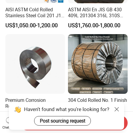
AISI ASTM Cold Rolled
ASTM AISI En JIS GB 430
Stainless Steel Coil 201 J1
409L 201304 316L 310S
J2 J3 304 316 321 430
2507 2205 904L 321
US$1,050.00-1,200.00
US$1,760.00-1,800.00
Finish 2b/Ba/8K Thickness
Versatile 201 Stainless Steel
0.1-3.0mm Stainless Steel
Plates for Construction and
Strip
Medical Industry
Premium Corrosion
304 Cold Rolled No. 1 Finish
Resistant High Temperature
Stainless Steel Coil
Haven't found what you're looking for?
2205 253mA 904L Stainless
Decorative Secondary with
US$850.00-1,050.00
US$1,780.00-1,970.00
Steel Nickle Based Alloy
Mill Test Certificate SUS304
Post sourcing request
Send Inquiry
Hastelloy C276 Inconel 625
Coil Coil Fob Price
Chat Now
Acid Resistant Metal