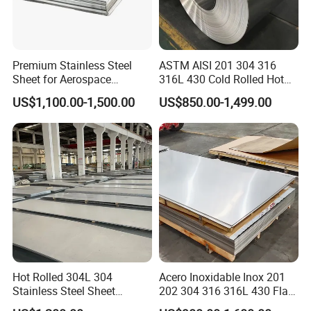
Premium Stainless Steel
ASTM AISI 201 304 316
Sheet for Aerospace
316L 430 Cold Rolled Hot
Products and Medical
Rolled Stainless Steel Coil
US$1,100.00-1,500.00
US$850.00-1,499.00
Instruments
Sheet Strip 2b Ba No. 4
Finish 0.2mm 0.4mm
0.6mm Thickness Factory
Price
Hot Rolled 304L 304
Acero Inoxidable Inox 201
Stainless Steel Sheet
202 304 316 316L 430 Flat
Decorative 201 316L/317L
Plate Cold Rolled 2b Ba