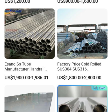
US$1,200.00
US$900.00-1,600.00
No. 1 Surface Factory
Mirror Matte Hairline Ss
Directly 321 310S 309S
Panel Stainless Steel Sheet
Duplex Stainless Steel Plate
4X8FT 5X10FT
Cutting Wholesaler
Esang Ss Tube
Factory Price Cold Rolled
Manufacturer Handrail
SUS304 SUS316
Polished Brushed Round 2
1"2"3"4"5"6"8"10" Stainless
US$1,900.00-1,986.01
US$1,800.00-2,800.00
Inch Welded 304 Stainless
Steel Seamless Pipe
Steel Pipe
Specially Treated for Liquid
Cooling ASTM GB En AISI
JIS DIN