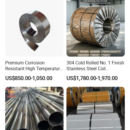
Strip
Medical Industry
Premium Corrosion
304 Cold Rolled No. 1 Finish
Resistant High Temperature
Stainless Steel Coil
2205 253mA 904L Stainless
Decorative Secondary with
US$850.00-1,050.00
US$1,780.00-1,970.00
Steel Nickle Based Alloy
Mill Test Certificate SUS304
Hastelloy C276 Inconel 625
Coil Coil Fob Price
Acid Resistant Metal
Material