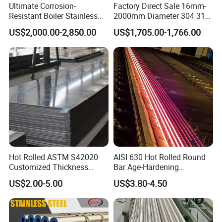
Ultimate Corrosion-
Factory Direct Sale 16mm-
Resistant Boiler Stainless
2000mm Diameter 304 316
Steel Welded Pipe for
Stainless Steel Pipe/Tube
US$2,000.00-2,850.00
US$1,705.00-1,766.00
Industrial Use
Hot Rolled ASTM S42020
AISI 630 Hot Rolled Round
Customized Thickness
Bar Age-Hardening
Stainless Steel Sheet Plate
Stainless Steel Bar in
US$2.00-5.00
US$3.80-4.50
Warehouse Used in Oil and
Gas Industry Condition or
Precipitation Hardening
Condition