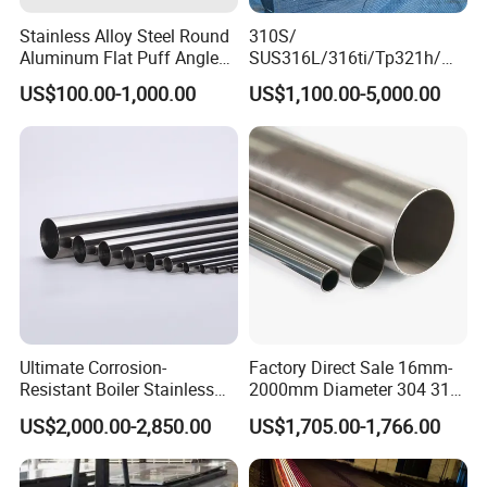
Stainless Alloy Steel Round
310S/
Aluminum Flat Puff Angle
SUS316L/316ti/Tp321h/
Square Grab Towel Grade
309S/304/314/347H/
US$100.00-1,000.00
US$1,100.00-5,000.00
SUS Ss 304 316 409
904L/ S32205/DIN 1.4529
Factory Price AISI Bar
Welding/ERW/Seamless/Sq
uare Stainless Steel/Inox
Tube/Pipe/Flange/Accessor
y/ Forged Piece
Ultimate Corrosion-
Factory Direct Sale 16mm-
Resistant Boiler Stainless
2000mm Diameter 304 316
Steel Welded Pipe for
Stainless Steel Pipe/Tube
US$2,000.00-2,850.00
US$1,705.00-1,766.00
Industrial Use