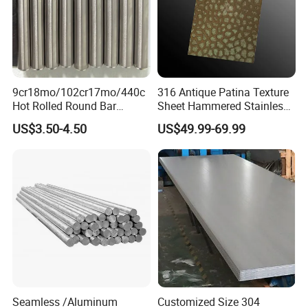
9cr18mo/102cr17mo/440c
316 Antique Patina Texture
Hot Rolled Round Bar
Sheet Hammered Stainless
Martensitic Stainless Steel
Steel Sheet for Bar Top
US$3.50-4.50
US$49.99-69.99
Bar Steel Round Bar High
Hardness
Seamless /Aluminum
Customized Size 304