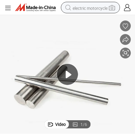
electric motorcycle
crawler excavator
farm tractor
racing motorcycle
human hair wig
basketball shoe
electric car
tshirt
Video
1
/
6