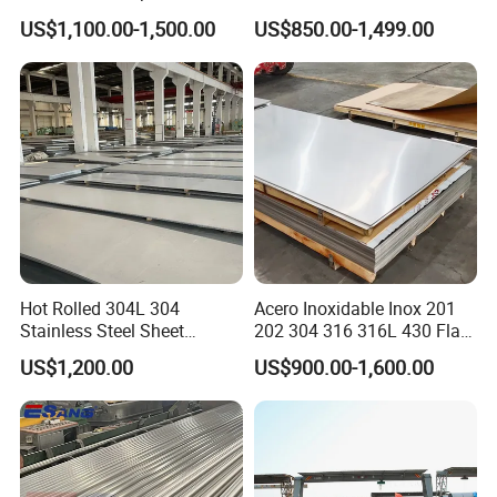
Products and Medical
Rolled Stainless Steel Coil
US$1,100.00-1,500.00
US$850.00-1,499.00
Instruments
Sheet Strip 2b Ba No. 4
Finish 0.2mm 0.4mm
0.6mm Thickness Factory
Price
Hot Rolled 304L 304
Acero Inoxidable Inox 201
Stainless Steel Sheet
202 304 316 316L 430 Flat
Stainless
Decorative 201 316L/317L
Plate Cold Rolled 2b Ba
US$1,200.00
US$900.00-1,600.00
No. 1 Surface Factory
Mirror Matte Hairline Ss
Directly 321 310S 309S
Panel Stainless Steel Sheet
Stainless Steel Bar
Duplex Stainless Steel Plate
4X8FT 5X10FT
Cutting Wholesaler
√ Selected materials carefully: high strength, good
pressure bearing, firm and pressure resistance, smooth