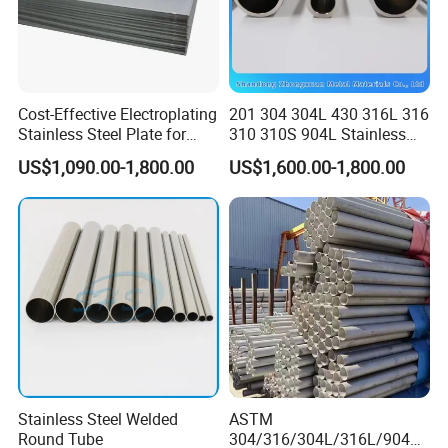
Cost-Effective Electroplating
201 304 304L 430 316L 316
Stainless Steel Plate for
310 310S 904L Stainless
Industrial Manufacturing
Steel Round/Square
US$1,090.00-1,800.00
US$1,600.00-1,800.00
Seamless Welded
Pipe/Titanium/Nickel/Alumi
num/ERW Oil Casing Steel
Pipe Factory Stock
Stainless Steel Welded
ASTM
Round Tube
304/316/304L/316L/904L/