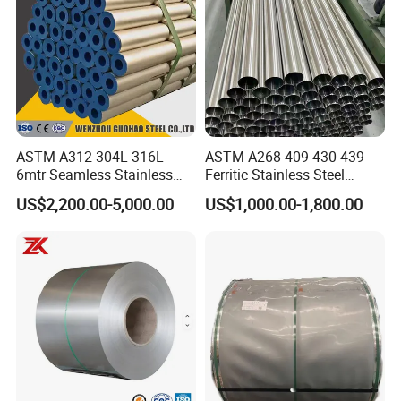
ASTM A312 304L 316L
ASTM A268 409 430 439
6mtr Seamless Stainless
Ferritic Stainless Steel
Steel Pipes Grey White
Exhaust Tube / Straight
US$2,200.00-5,000.00
US$1,000.00-1,800.00
Surface Annealed Pickled
Seamless Welded Round
Pipe / Automotive Muffler
Exhaust System / Industrial
Steel Tubes