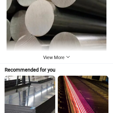
View More
Product advantage
Recommended for you
1. Environmental protection: It can effectively
reduce environmental pollution.
2. Corrosion resistance: stain resistance, acid
resistance, corrosion resistance, wear
resistance, no radioactivity.