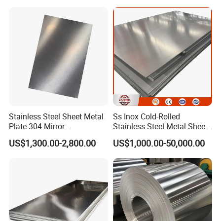
Per Kg
Roof/Galvanized
Magnesium Hastelloy
Nickel Metal Roofing
Stainless Steel Sheet
Stainless Steel Sheet Metal
Ss Inox Cold-Rolled
Plate 304 Mirror
Stainless Steel Metal Sheet
304L/309S/310S/316/316
in
US$1,300.00-2,800.00
US$1,000.00-50,000.00
L
201/202/304/304L/316/31
6L/316ti/321/310S/2205/2
507
Industry Application