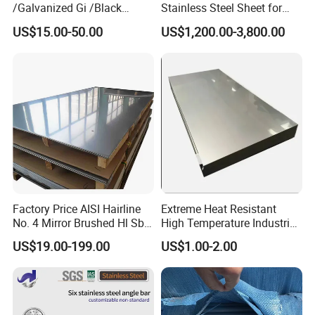
/Galvanized Gi /Black
Stainless Steel Sheet for
Mild/Copper Brass /Carbon
Industrial Hardware Flat
US$15.00-50.00
US$1,200.00-3,800.00
Welded/Square/Alloy/Titani
Furniture
um /Nickel/Magnesium/
Hastelloy/Stainless Steel
Pipe
Factory Price AISI Hairline
Extreme Heat Resistant
No. 4 Mirror Brushed Hl Sb
High Temperature Industrial
Hr / Cr Stainless Steel Sheet
Grade Metal Metal Sheet for
US$19.00-199.00
US$1.00-2.00
(201 202 304 304L 316
Boiler and Thermal
316L 321 309 309S 310
Processing Furnace
310S 430 2205 2507)
Construction 310S Stainless
Plate