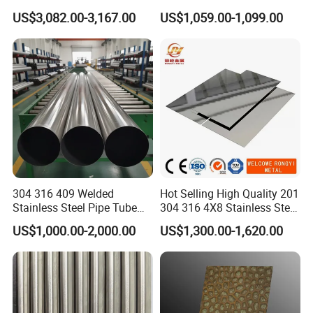
2205/2507 Industrial
US$3,082.00-3,167.00
US$1,059.00-1,099.00
Stainless Steel Seamless
Tube/Pipe on Sale
304 316 409 Welded
Hot Selling High Quality 201
Stainless Steel Pipe Tube
304 316 4X8 Stainless Steel
Manufacturer with Factory
Sheet AISI 304 Stainless
US$1,000.00-2,000.00
US$1,300.00-1,620.00
Price Round Od 1 2 3 4 5 6 7
Steel Plate Sheet
8 Inch with Ba 2b 8K
Polished Surface for
Exhaust System