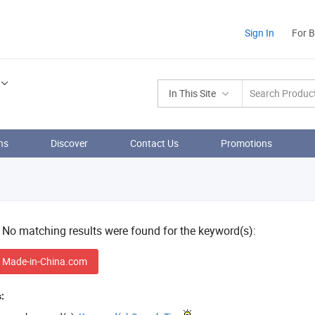
Sign In
For 
In This Site
ns
Discover
Contact Us
Promotions
! No matching results were found for the keyword(s):
 Made-in-China.com
: