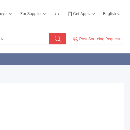
Buyer
For Supplier
Get Apps
English
Post Sourcing Request