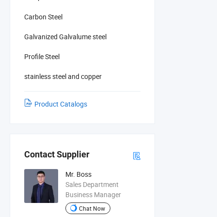
Carbon Steel
Galvanized Galvalume steel
Profile Steel
stainless steel and copper
Product Catalogs
Contact Supplier
Mr. Boss
Sales Department
Business Manager
Chat Now