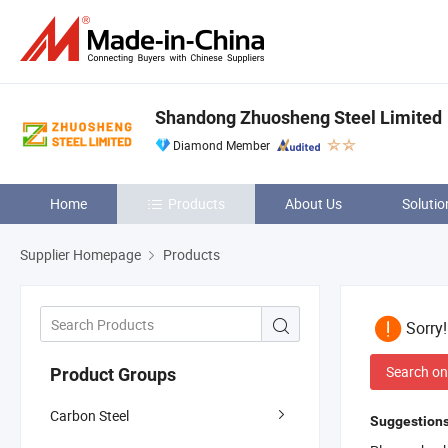
Shandong Zhuosheng Steel Limited
Diamond Member
Home
Products
About Us
Solutio
Supplier Homepage
Products
Sorry
Search on
Product Groups
Carbon Steel
Suggestions