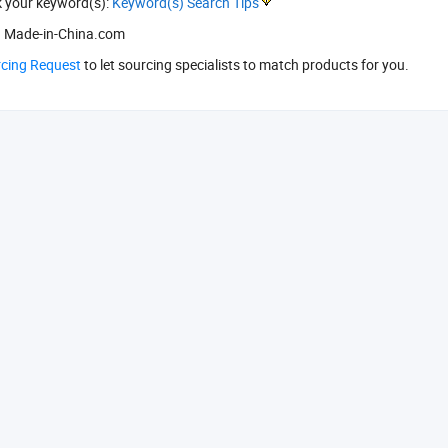
k your keyword(s):
Keyword(s) Search Tips
 Made-in-China.com
rcing Request
to let sourcing specialists to match products for you.