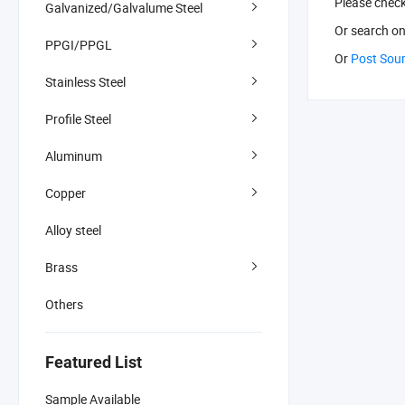
Please chec
Galvanized/Galvalume Steel
Or search
on
PPGI/PPGL
Or
Post Sou
Stainless Steel
Profile Steel
Aluminum
Copper
Alloy steel
Brass
Others
Featured List
Sample Available