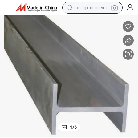
crawler excavator
wheel loader
running shoe
living room sofa
basketball shoe
shoulder bag
electric motorcycle
1
/
6