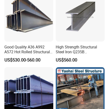
Good Quality A36 A992
High Strength Structural
A572 Hot Rolled Structural
Steel Iron Q235B
H Beam Support Beams
Professional Hot Rolled
US$530.00-560.00
US$560.00
Wide Steel H Beam