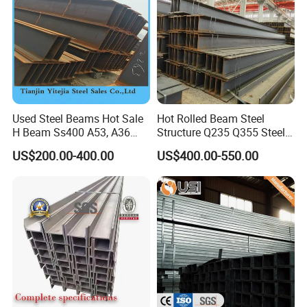
Used Steel Beams Hot Sale
Hot Rolled Beam Steel
H Beam Ss400 A53, A36
Structure Q235 Q355 Steel
A572 Gr50
Structure Carbon Steel H
US$200.00-400.00
US$400.00-550.00
Beam