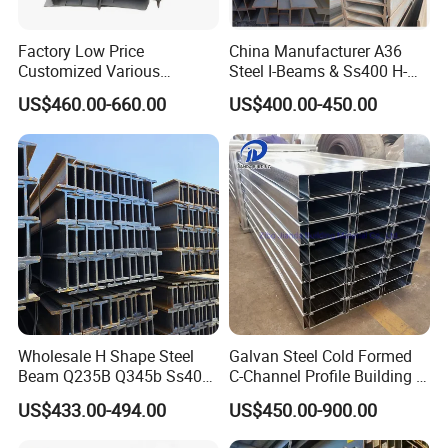
Factory Low Price
China Manufacturer A36
Customized Various
Steel I-Beams & Ss400 H-
Specifications 150*75 H-
Beams Carbon Steel
US$460.00-660.00
US$400.00-450.00
Beam Steel
Bending & Welding
Processing Services
Available
Wholesale H Shape Steel
Galvan Steel Cold Formed
Company Profile
Beam Q235B Q345b Ss400
C-Channel Profile Building U
Carbon Steel H Beams Hot
Steel Channel Profile Sizes
US$433.00-494.00
US$450.00-900.00
Rolled Steel H Beam