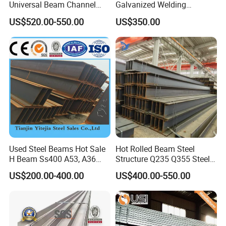
Universal Beam Channel
Galvanized Welding
Steel H Beam
Retaining Wall Column
US$520.00-550.00
US$350.00
Welding Rebar 100UC/
150UC/200UC/Post
8, Application :
Used Steel Beams Hot Sale
Hot Rolled Beam Steel
H Beam Ss400 A53, A36
Structure Q235 Q355 Steel
A572 Gr50
Structure Carbon Steel H
US$200.00-400.00
US$400.00-550.00
Beam