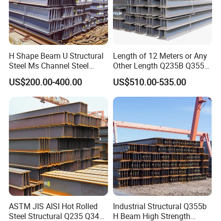
H Shape Beam U Structural
Length of 12 Meters or Any
Steel Ms Channel Steel
Other Length Q235B Q355b
Angle I Beam ASTM A283
Hot Rolled H-Section Steel
US$200.00-400.00
US$510.00-535.00
Mild Carbon Steel
200*200 400*400mm Steel
Thickness Q345 Q235
Structural Beam and
Carbon Steel Plate H Beam
Column Structural Steel H-
Beam
ASTM JIS AISI Hot Rolled
Industrial Structural Q355b
Steel Structural Q235 Q345
H Beam High Strength