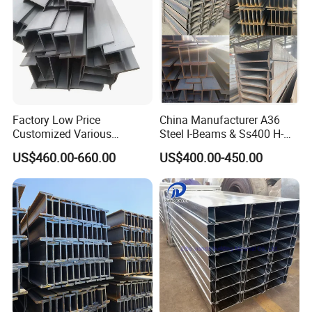
Factory Low Price
China Manufacturer A36
Customized Various
Steel I-Beams & Ss400 H-
Specifications 150*75 H-
Beams Carbon Steel
US$460.00-660.00
US$400.00-450.00
Beam Steel
Bending & Welding
Processing Services
Available