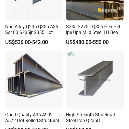
Non Alloy Q235 Q355 A36
S235 S275jr Q355 Hea Heb
Ss400 S235jr S355 Hot
Ipe Upn Mild Steel H I Beam
Rolled Steel H Beam Iron
for Construction
US$536.00-542.00
US$480.00-550.00
Beam 100X100 150X150
200X200 for Construction
Good Quality A36 A992
High Strength Structural
A572 Hot Rolled Structural
Steel Iron Q235B
H Type Steel Size and Theoretical Weight
H Beam Support Beams
Professional Hot Rolled
Size
Theoretical Weight
Size
Theoretical Weight
Size
Theoretical Weight