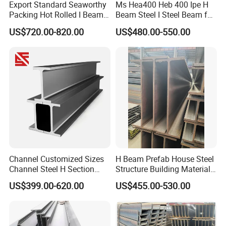
Export Standard Seaworthy
Ms Hea400 Heb 400 Ipe H
Packing Hot Rolled I Beam
Beam Steel I Steel Beam for
Structural Steel I Beam for
Conveyor Overhead Q195
US$720.00-820.00
US$480.00-550.00
Colombia Saudi Dubai
Q235B Low Price
Shipment
9. FAQ
Channel Customized Sizes
H Beam Prefab House Steel
Channel Steel H Section
Structure Building Material
Steel Beam
Warehouse
US$399.00-620.00
US$455.00-530.00