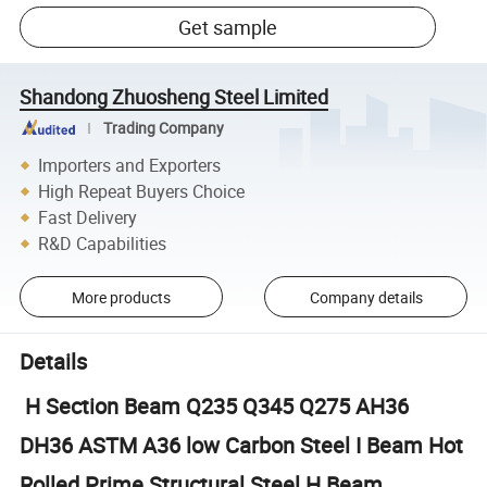
Get sample
Shandong Zhuosheng Steel Limited
Trading Company
Importers and Exporters
High Repeat Buyers Choice
Fast Delivery
R&D Capabilities
More products
Company details
Details
H Section Beam Q235 Q345 Q275 AH36
DH36 ASTM A36 low Carbon Steel I Beam Hot
Rolled Prime Structural Steel H Beam