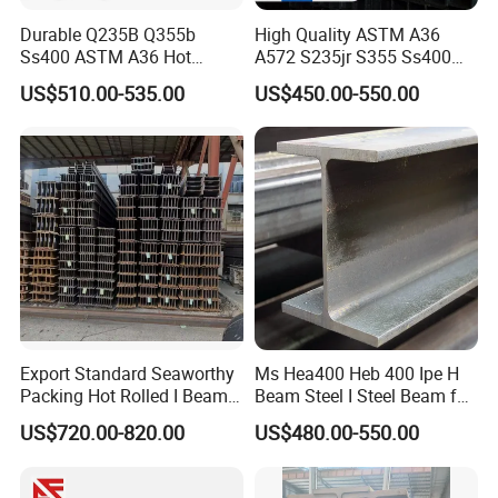
Durable Q235B Q355b
High Quality ASTM A36
Ss400 ASTM A36 Hot
A572 S235jr S355 Ss400
Rolled H Section Steel Beam
Hea Heb Ipe Section Wide
US$510.00-535.00
US$450.00-550.00
Wide Flange Structural Steel
Flange Hot Rolled
for Warehouse Bridge
Galvanized Carbon
Prefabricated Building
Universal Steel H Beam
Construction
Price for Steel Structure
Export Standard Seaworthy
Ms Hea400 Heb 400 Ipe H
Packing Hot Rolled I Beam
Beam Steel I Steel Beam for
Structural Steel I Beam for
Conveyor Overhead Q195
US$720.00-820.00
US$480.00-550.00
Colombia Saudi Dubai
Q235B Low Price
Shipment