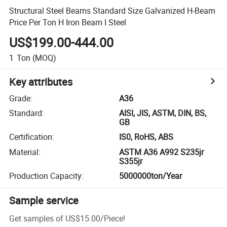
Structural Steel Beams Standard Size Galvanized H-Beam
Price Per Ton H Iron Beam I Steel
US$199.00-444.00
1
Ton
(MOQ)
Key attributes
Grade
:
A36
Standard
:
AISI, JIS, ASTM, DIN, BS,
GB
Certification
:
IS0, RoHS, ABS
Material
:
ASTM A36 A992 S235jr
S355jr
Production Capacity
:
5000000ton/Year
Sample service
Get samples of
US$15.00
/
Piece
!