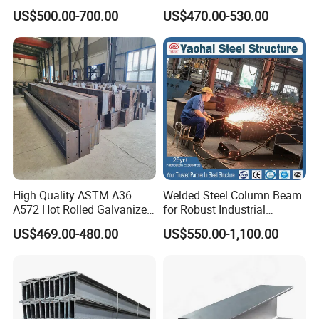
355jr/Q235 Q355 Hot Rolled
S275jr S355jr S355j2 ASTM
US$500.00-700.00
US$470.00-530.00
H Beam
A36 Wide Flange Ipe Hea
Heb Section Steel for Civil
Construction
High Quality ASTM A36
Welded Steel Column Beam
A572 Hot Rolled Galvanized
for Robust Industrial
Carbon Universal Steel H
Construction Solutions
US$469.00-480.00
US$550.00-1,100.00
Beam Price for H-Beam
Structural Iron Metal Beams
Hot Rolled for Construction