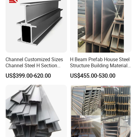
Channel Customized Sizes
H Beam Prefab House Steel
Channel Steel H Section
Structure Building Material
Steel Beam
Warehouse
US$399.00-620.00
US$455.00-530.00