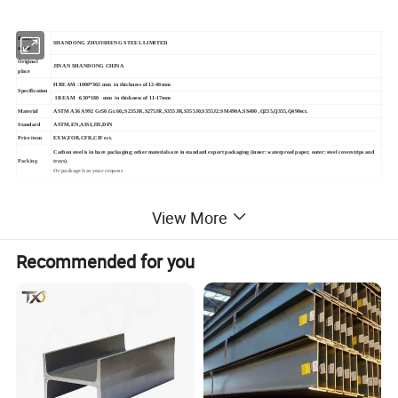
Branch
SHANDONG ZHUOSHENG STEEL LIMITED
name
Original
JINAN SHANDONG CHINA
place
H BEAM :1000*302 mm in thickness of 12-40mm
Specification
I BEAM :630*180 mm in thickness of 11-17mm
Material
ASTM A36 A992 Gr50.Gr.60,;S235JR,S275JR,S355JR,S355J0,S355J2;SM490A,SS400 ,Q235,Q355,Q490ect.
Standard
ASTM,EN,AISI,JIS,DIN
Price item
EXW,FOB,CFR,CIF ect.
Carbon steel is in bare packaging; other materials are in standard export packaging (inner: waterproof paper, outer: steel coverstrips and
Packing
trays).
Or package it as your request.
2,DETAILED PICTURE
View More
Recommended for you
Q235 Q195 A36 A106 Ss400 Prime Structural
mild Steel I Beam Iron Steel H Beam Bar
Welded Structural H Steel beam L TYPE T
type beam