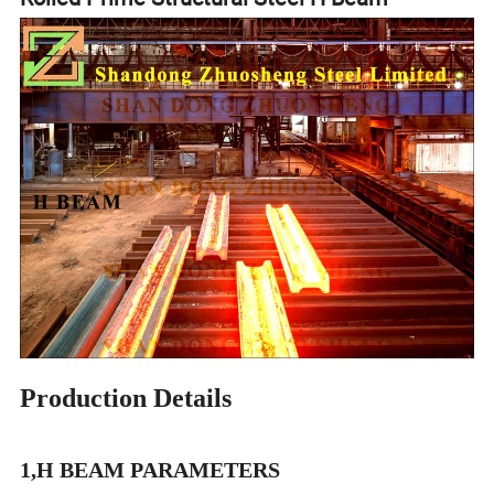
Production Details
1,H BEAM PARAMETERS