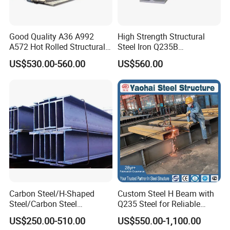
development, production and processing of carbon steel
and profiles and pipes, with strong research and
development strength and reliable quality assurance
Good Quality A36 A992
High Strength Structural
A572 Hot Rolled Structural
Steel Iron Q235B
capabilities. Products are suitable for nuclear power,
H Beam Support Beams
Professional Hot Rolled
US$530.00-560.00
US$560.00
aviation, marine engineering, oil exploration, construction
Wide Steel H Beam
and other fields. The comprehensive annual production
capacity is 500,000 tons, and the products are exported to
more than 100 countries and regions.
Certifications
Carbon Steel/H-Shaped
Custom Steel H Beam with
Steel/Carbon Steel
Q235 Steel for Reliable
Pipe/Seamless Steel
Performance
US$250.00-510.00
US$550.00-1,100.00
Pipe/Special Shaped