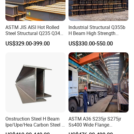
ASTM JIS AISI Hot Rolled
Industrial Structural Q355b
Steel Structural Q235 Q345
H Beam High Strength
A36 Ss400 Shaped
Profile for Factory Project
US$329.00-399.00
US$330.00-550.00
Galvanized Steel Beams H
Beam Steel Price Carbon
Steel I-Beam H-Beam Steel
for Building
Onstruction Steel H Beam
ASTM A36 S235jr S275jr
Ipe/Upe/Hea Carbon Steel H
Ss400 Wide Flange
Beam ASTM A36 S235jr
Structural Welded Carbon