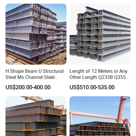
Pipe/Carbon Steel
Plate/Building
Materials/Alloy/Factory/Q2
35B/Hot Rolled
H Shape Beam U Structural
Length of 12 Meters or Any
Steel Ms Channel Steel
Other Length Q235B Q355b
Angle I Beam ASTM A283
Hot Rolled H-Section Steel
US$200.00-400.00
US$510.00-535.00
Mild Carbon Steel
200*200 400*400mm Steel
Thickness Q345 Q235
Structural Beam and
Carbon Steel Plate H Beam
Column Structural Steel H-
Beam