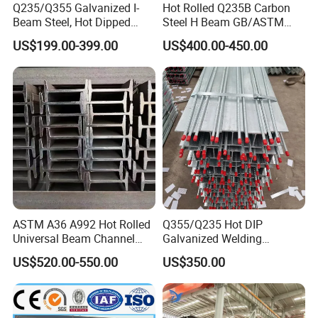
700×300
13
24
181.8
Q235/Q355 Galvanized I-
Hot Rolled Q235B Carbon
Beam Steel, Hot Dipped
Steel H Beam GB/ASTM
800×300
14
26
206.8
Galvanized Structural I
Standard Full Sizes for
US$199.00-399.00
US$400.00-450.00
Beam for
Building Structure
900×300
16
28
240.1
Highway/Construction
3,Processing step:
ASTM A36 A992 Hot Rolled
Q355/Q235 Hot DIP
Universal Beam Channel
Galvanized Welding
4,Transportation and Customer Feedback:
Steel H Beam
Retaining Wall Column
US$520.00-550.00
US$350.00
Welding Rebar 100UC/
150UC/200UC/Post