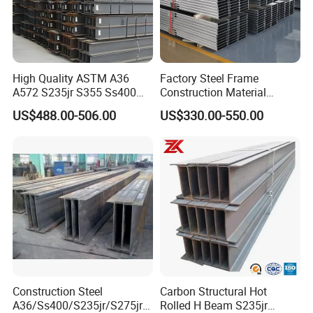
High Quality ASTM A36
Factory Steel Frame
A572 S235jr S355 Ss400
Construction Material
Hea Heb Ipe Section Wide
Q355b High Strength H
US$488.00-506.00
US$330.00-550.00
Hot Rolled Galvanized
Beam
Carbon Universal Steel H
Beam Price for Steel
Structure
6,Our Plant and Storage:
Our package are standard export packing:
1)Packed in bundles with 6-8 pcs steel strips.
2)Packed in bundles with 6-8 pcs steel strips, and
wrapped with waterproof cloth.
Construction Steel
Carbon Structural Hot
A36/Ss400/S235jr/S275jrs
Rolled H Beam S235jr
3)Packed as your request.