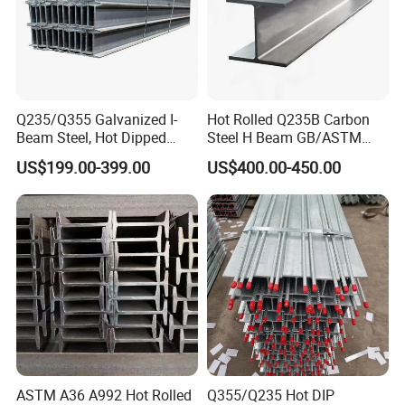
Q235/Q355 Galvanized I-
Hot Rolled Q235B Carbon
Beam Steel, Hot Dipped
Steel H Beam GB/ASTM
Galvanized Structural I
Standard Full Sizes for
US$199.00-399.00
US$400.00-450.00
Beam for
Building Structure
Highway/Construction
7,Our advantage
ASTM A36 A992 Hot Rolled
Q355/Q235 Hot DIP