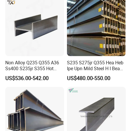
Non Alloy Q235 Q355 A36
S235 S275jr Q355 Hea Heb
Ss400 S235jr S355 Hot
Ipe Upn Mild Steel H I Beam
Rolled Steel H Beam Iron
for Construction
US$536.00-542.00
US$480.00-550.00
Beam 100X100 150X150
200X200 for Construction
Shandong Zhuosheng Steel Co.,Ltd
is a large-scale iron and
steel enterprise integrating iron and steel production, processing,
distribution and trade. The comprehensive strength has jumped
to the forefront of the domestic steel industry.
Zhuosheng Steel is committed to the research and