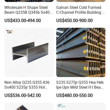
Wholesale H Shape Steel
Galvan Steel Cold Formed
Beam Q235B Q345b Ss400
C-Channel Profile Building U
Carbon Steel H Beams Hot
Steel Channel Profile Sizes
US$433.00-494.00
US$450.00-900.00
Rolled Steel H Beam
Non Alloy Q235 Q355 A36
S235 S275jr Q355 Hea Heb
Ss400 S235jr S355 Hot
Ipe Upn Mild Steel H I Beam
Rolled Steel H Beam Iron
for Construction
US$536.00-542.00
US$480.00-550.00
Beam 100X100 150X150
200X200 for Construction